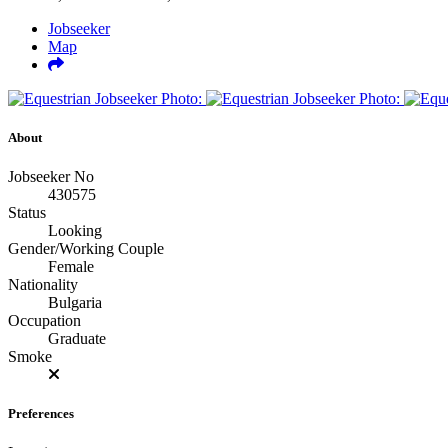
Jobseeker
Map
About
Jobseeker No
430575
Status
Looking
Gender/Working Couple
Female
Nationality
Bulgaria
Occupation
Graduate
Smoke
Preferences