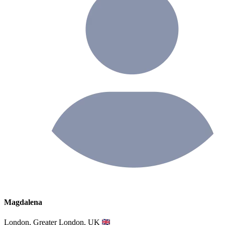
Magdalena
London, Greater London, UK