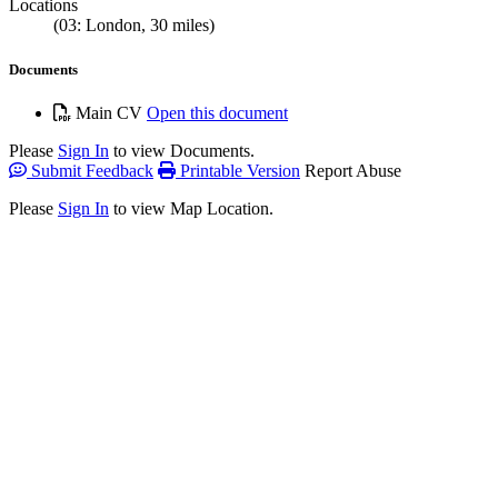
Locations
(03: London, 30 miles)
Documents
Main CV
Open this document
Please
Sign In
to view Documents.
Submit Feedback
Printable Version
Report Abuse
Please
Sign In
to view Map Location.