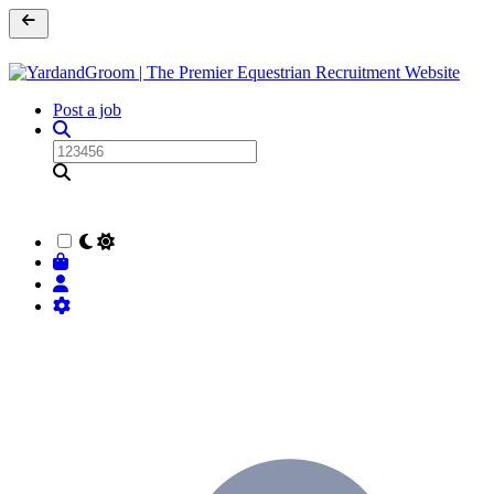
Post a job