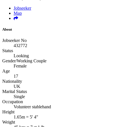
Jobseeker
Map
About
Jobseeker No
432772
Status
Looking
Gender/Working Couple
Female
Age
17
Nationality
UK
Marital Status
Single
Occupation
Volunteer stablehand
Height
1.65m = 5' 4"
Weight