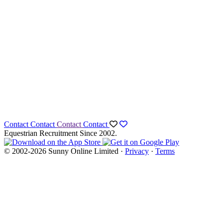
Contact
Contact
Contact
Contact
Equestrian Recruitment Since 2002.
© 2002-2026 Sunny Online Limited ·
Privacy
·
Terms