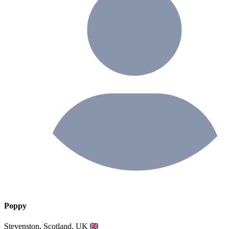
Poppy
Stevenston, Scotland, UK