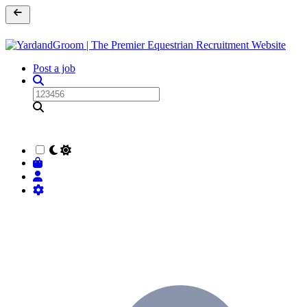
Post a job