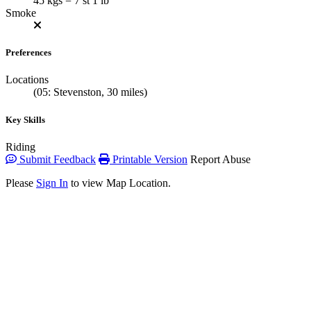
45 kgs = 7 st 1 lb
Smoke
Preferences
Locations
(05: Stevenston, 30 miles)
Key Skills
Riding
Submit Feedback
Printable Version
Report Abuse
Please
Sign In
to view Map Location.