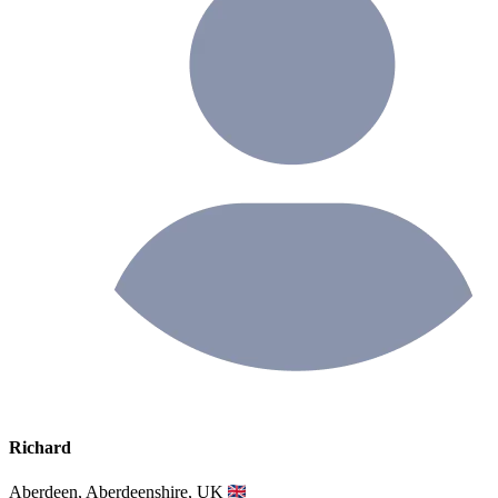
Richard
Aberdeen, Aberdeenshire, UK