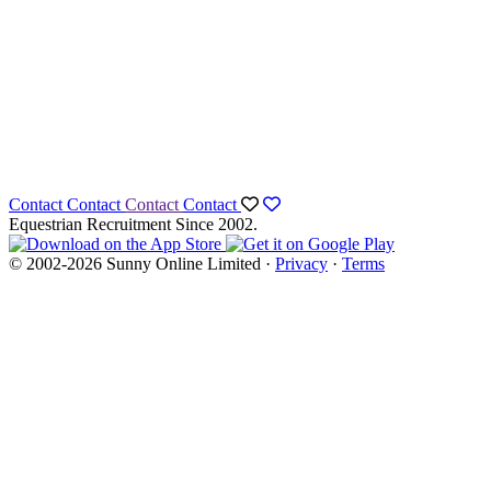
Contact
Contact
Contact
Contact
Equestrian Recruitment Since 2002.
© 2002-2026 Sunny Online Limited ·
Privacy
·
Terms