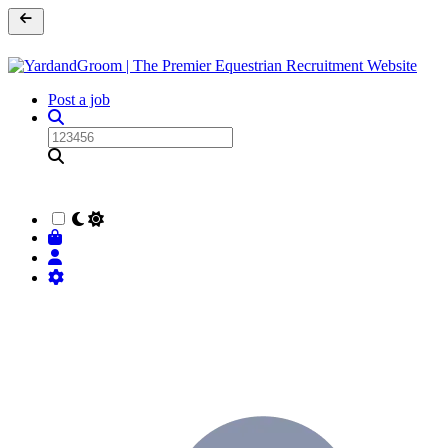
Post a job