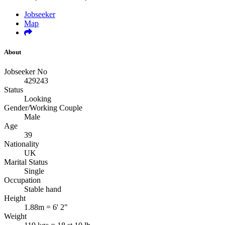
Jobseeker
Map
About
Jobseeker No
429243
Status
Looking
Gender/Working Couple
Male
Age
39
Nationality
UK
Marital Status
Single
Occupation
Stable hand
Height
1.88m = 6' 2"
Weight