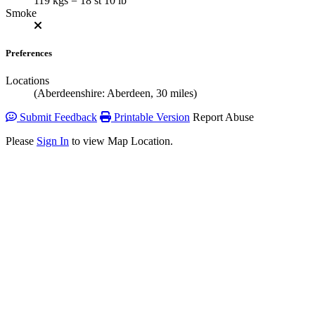
119 kgs = 18 st 10 lb
Smoke
Preferences
Locations
(Aberdeenshire: Aberdeen, 30 miles)
Submit Feedback
Printable Version
Report Abuse
Please
Sign In
to view Map Location.