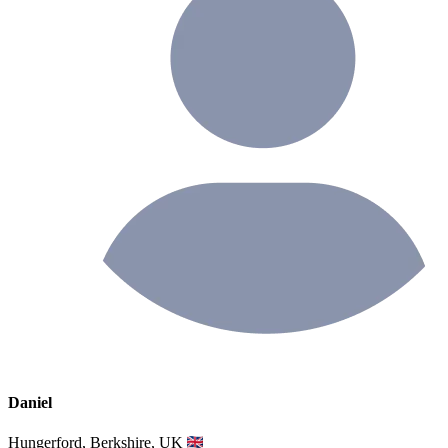
Daniel
Hungerford, Berkshire, UK