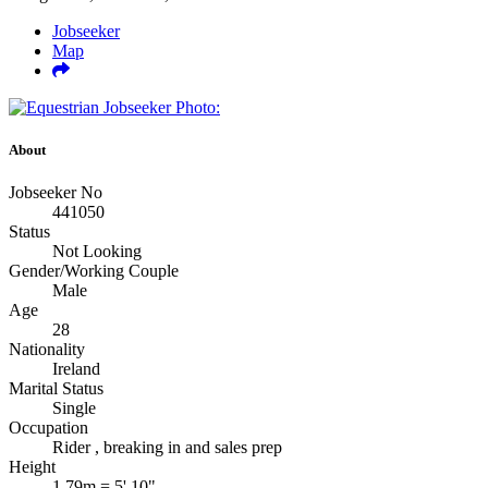
Jobseeker
Map
About
Jobseeker No
441050
Status
Not Looking
Gender/Working Couple
Male
Age
28
Nationality
Ireland
Marital Status
Single
Occupation
Rider , breaking in and sales prep
Height
1.79m = 5' 10"