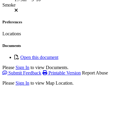
Smoke
Preferences
Locations
Documents
Open this document
Please
Sign In
to view Documents.
Submit Feedback
Printable Version
Report Abuse
Please
Sign In
to view Map Location.