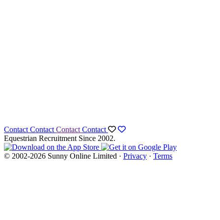
Contact
Contact
Contact
Contact
Equestrian Recruitment Since 2002.
© 2002-2026 Sunny Online Limited ·
Privacy
·
Terms