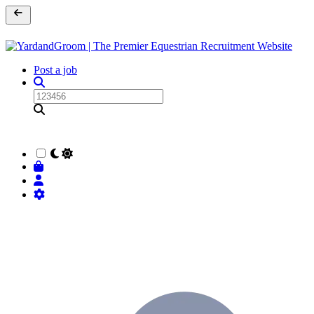
Post a job