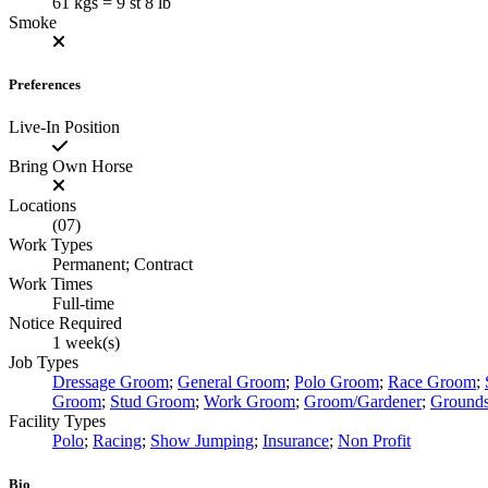
61 kgs = 9 st 8 lb
Smoke
Preferences
Live-In Position
Bring Own Horse
Locations
(07)
Work Types
Permanent; Contract
Work Times
Full-time
Notice Required
1 week(s)
Job Types
Dressage Groom
;
General Groom
;
Polo Groom
;
Race Groom
;
Groom
;
Stud Groom
;
Work Groom
;
Groom/Gardener
;
Ground
Facility Types
Polo
;
Racing
;
Show Jumping
;
Insurance
;
Non Profit
Bio