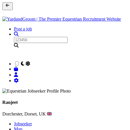
Post a job
Ranjeet
Dorchester, Dorset, UK
Jobseeker
Map