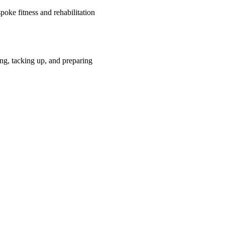
oke fitness and rehabilitation
ng, tacking up, and preparing