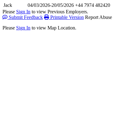
Jack
04/03/2026-20/05/2026
+44 7974 482420
Please
Sign In
to view Previous Employers.
Submit Feedback
Printable Version
Report Abuse
Please
Sign In
to view Map Location.