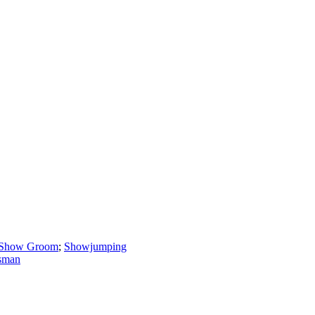
Show Groom
;
Showjumping
sman