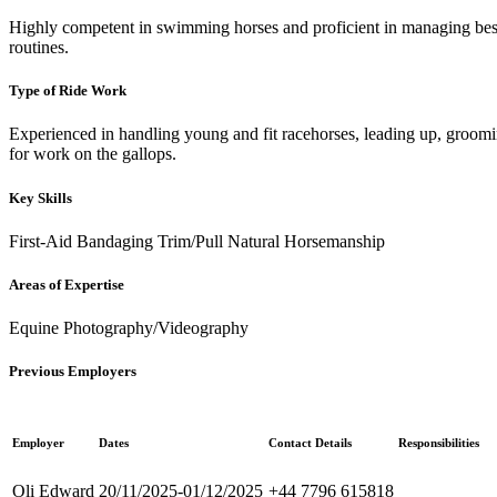
Highly competent in swimming horses and proficient in managing besp
routines.
Type of Ride Work
Experienced in handling young and fit racehorses, leading up, groomi
for work on the gallops.
Key Skills
First-Aid
Bandaging
Trim/Pull
Natural Horsemanship
Areas of Expertise
Equine Photography/Videography
Previous Employers
Employer
Dates
Contact Details
Responsibilities
Oli Edward
20/11/2025-01/12/2025
+44 7796 615818