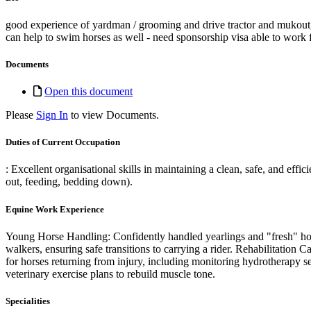
good experience of yardman / grooming and drive tractor and mukout,
can help to swim horses as well - need sponsorship visa able to work 
Documents
Open this document
Please
Sign In
to view Documents.
Duties of Current Occupation
: Excellent organisational skills in maintaining a clean, safe, and eff
out, feeding, bedding down).
Equine Work Experience
Young Horse Handling: Confidently handled yearlings and "fresh" hor
walkers, ensuring safe transitions to carrying a rider. Rehabilitation C
for horses returning from injury, including monitoring hydrotherapy se
veterinary exercise plans to rebuild muscle tone.
Specialities