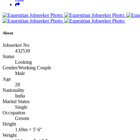
About
Jobseeker No
432530
Status
Looking
Gender/Working Couple
Male
Age
28
Nationality
India
Marital Status
Single
Occupation
Groom
Height
1.69m = 5' 6"
Weight