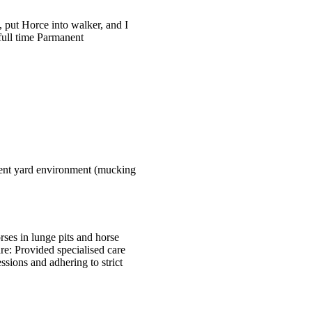
 put Horce into walker, and I
full time Parmanent
icient yard environment (mucking
ses in lunge pits and horse
are: Provided specialised care
ssions and adhering to strict