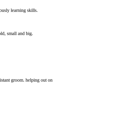
usly learning skills.
ld, small and big.
istant groom. helping out on