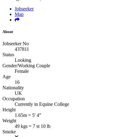
Jobseeker
Map
About
Jobseeker No
437811
Status
Looking
Gender/Working Couple
Female
Age
16
Nationality
UK
Occupation
Currently in Equine College
Height
1.65m = 5' 4"
Weight
49 kgs = 7 st 10 lb
Smoke