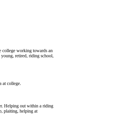
ne college working towards an
oung, retired, riding school,
 at college.
r. Helping out within a riding
 plaiting, helping at