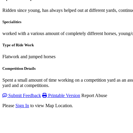
Ridden since young, has always helped out at different yards, continuo
Specialities
worked with a various amount of completely different horses, young/o
Type of Ride Work
Flatwork and jumped horses
Competition Details
Spent a small amount of time working on a competition yard as an ass
yard and at competitions.
Submit Feedback
Printable Version
Report Abuse
Please
Sign In
to view Map Location.