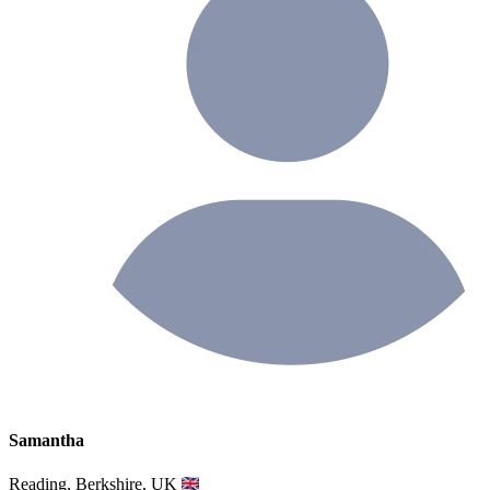
Samantha
Reading, Berkshire, UK