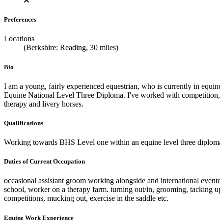
Preferences
Locations
(Berkshire: Reading, 30 miles)
Bio
I am a young, fairly experienced equestrian, who is currently in equi
Equine National Level Three Diploma. I've worked with competition, y
therapy and livery horses.
Qualifications
Working towards BHS Level one within an equine level three diploma
Duties of Current Occupation
occasional assistant groom working alongside and international evente
school, worker on a therapy farm. turning out/in, grooming, tacking up,
competitions, mucking out, exercise in the saddle etc.
Equine Work Experience