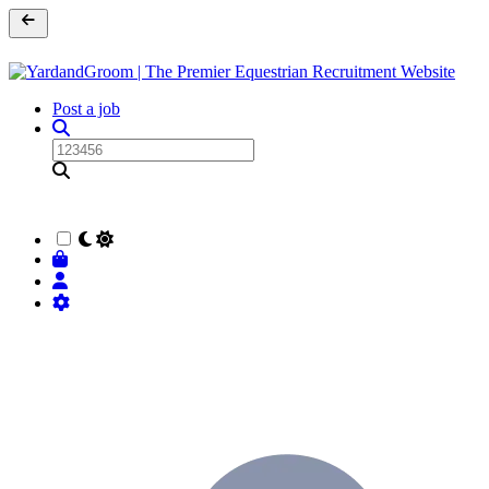
Post a job