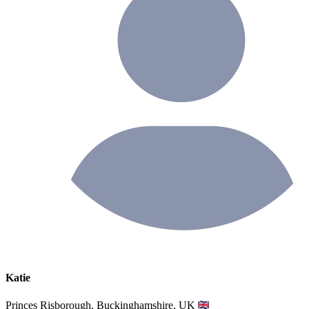
Katie
Princes Risborough, Buckinghamshire, UK