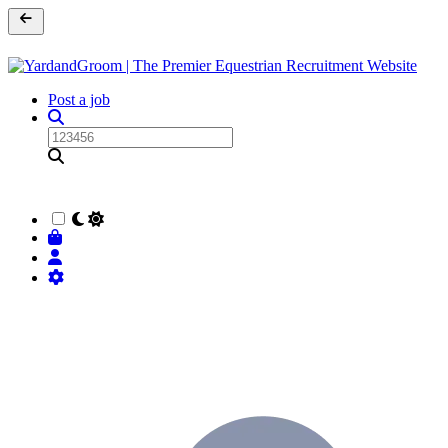
Post a job