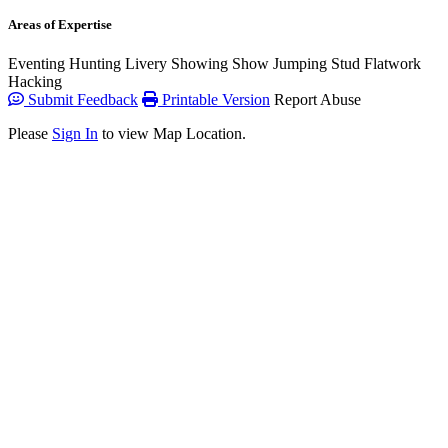
Areas of Expertise
Eventing
Hunting
Livery
Showing
Show Jumping
Stud
Flatwork
Hacking
Submit Feedback
Printable Version
Report Abuse
Please
Sign In
to view Map Location.