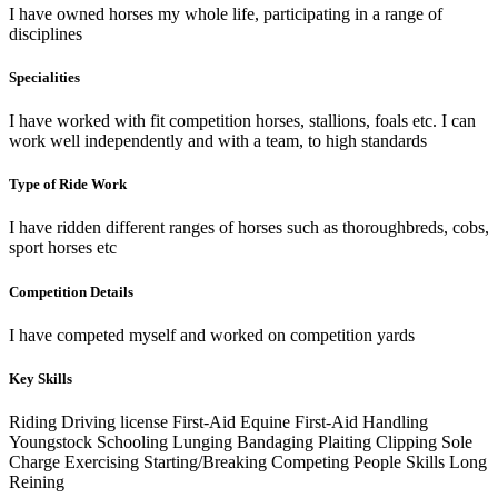
I have owned horses my whole life, participating in a range of
disciplines
Specialities
I have worked with fit competition horses, stallions, foals etc. I can
work well independently and with a team, to high standards
Type of Ride Work
I have ridden different ranges of horses such as thoroughbreds, cobs,
sport horses etc
Competition Details
I have competed myself and worked on competition yards
Key Skills
Riding
Driving license
First-Aid
Equine First-Aid
Handling
Youngstock
Schooling
Lunging
Bandaging
Plaiting
Clipping
Sole
Charge
Exercising
Starting/Breaking
Competing
People Skills
Long
Reining