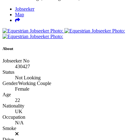
Jobseeker
Map
About
Jobseeker No
430427
Status
Not Looking
Gender/Working Couple
Female
Age
22
Nationality
UK
Occupation
N/A
Smoke
Drive