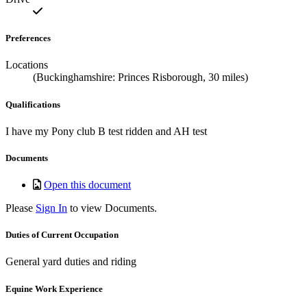
Preferences
Locations
(Buckinghamshire: Princes Risborough, 30 miles)
Qualifications
I have my Pony club B test ridden and AH test
Documents
Open this document
Please
Sign In
to view Documents.
Duties of Current Occupation
General yard duties and riding
Equine Work Experience