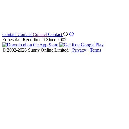
Contact
Contact
Contact
Contact
Equestrian Recruitment Since 2002.
© 2002-2026 Sunny Online Limited ·
Privacy
·
Terms