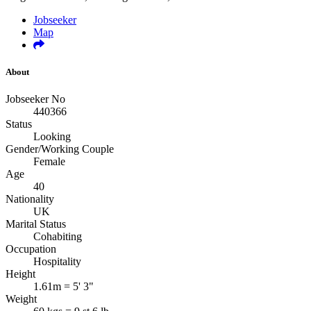
Jobseeker
Map
About
Jobseeker No
440366
Status
Looking
Gender/Working Couple
Female
Age
40
Nationality
UK
Marital Status
Cohabiting
Occupation
Hospitality
Height
1.61m = 5' 3"
Weight