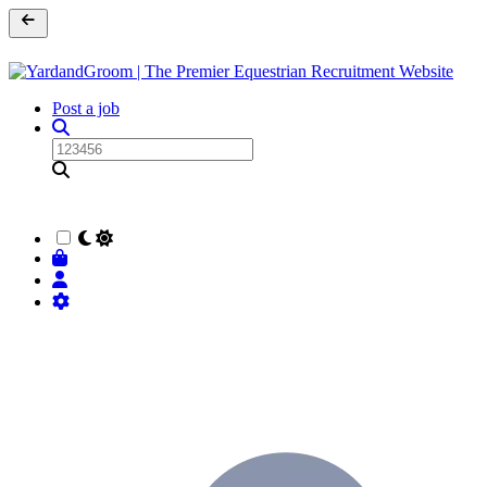
Post a job