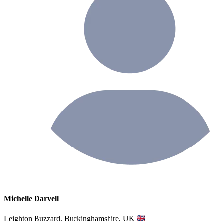
Michelle Darvell
Leighton Buzzard, Buckinghamshire, UK