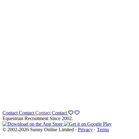
Contact
Contact
Contact
Contact
Equestrian Recruitment Since 2002.
© 2002-2026 Sunny Online Limited ·
Privacy
·
Terms