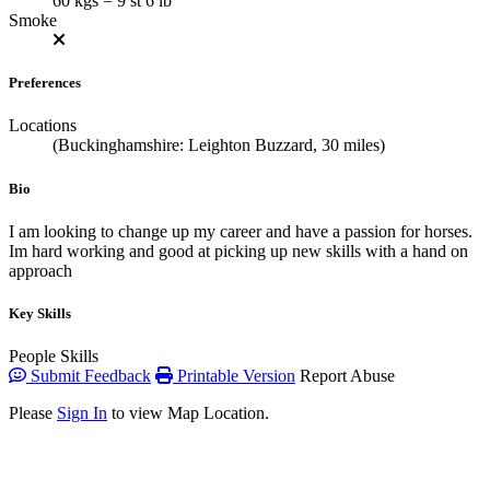
60 kgs = 9 st 6 lb
Smoke
Preferences
Locations
(Buckinghamshire: Leighton Buzzard, 30 miles)
Bio
I am looking to change up my career and have a passion for horses.
Im hard working and good at picking up new skills with a hand on
approach
Key Skills
People Skills
Submit Feedback
Printable Version
Report Abuse
Please
Sign In
to view Map Location.