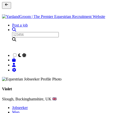
Post a job
Violet
Slough, Buckinghamshire, UK
Jobseeker
Map