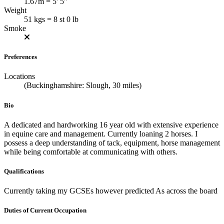
1.67m = 5' 5"
Weight
51 kgs = 8 st 0 lb
Smoke
Preferences
Locations
(Buckinghamshire: Slough, 30 miles)
Bio
A dedicated and hardworking 16 year old with extensive experience
in equine care and management. Currently loaning 2 horses. I
possess a deep understanding of tack, equipment, horse management
while being comfortable at communicating with others.
Qualifications
Currently taking my GCSEs however predicted As across the board
Duties of Current Occupation