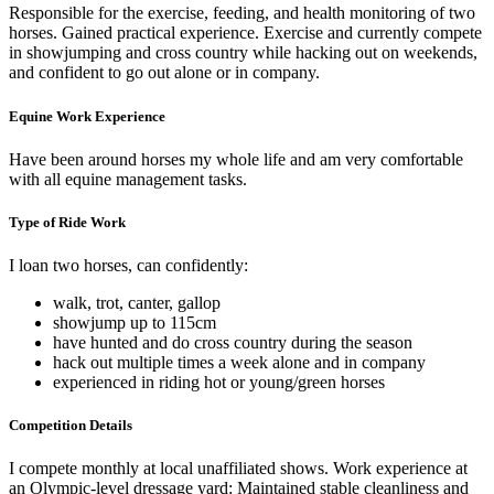
Responsible for the exercise, feeding, and health monitoring of two
horses. Gained practical experience. Exercise and currently compete
in showjumping and cross country while hacking out on weekends,
and confident to go out alone or in company.
Equine Work Experience
Have been around horses my whole life and am very comfortable
with all equine management tasks.
Type of Ride Work
I loan two horses, can confidently:
walk, trot, canter, gallop
showjump up to 115cm
have hunted and do cross country during the season
hack out multiple times a week alone and in company
experienced in riding hot or young/green horses
Competition Details
I compete monthly at local unaffiliated shows. Work experience at
an Olympic-level dressage yard: Maintained stable cleanliness and