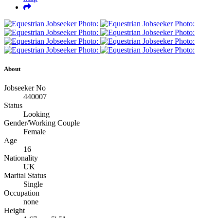
About
Jobseeker No
440007
Status
Looking
Gender/Working Couple
Female
Age
16
Nationality
UK
Marital Status
Single
Occupation
none
Height