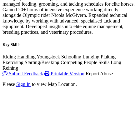
managed feeding, grooming, and tacking schedules for elite horses.
Gained 20+ hours of intensive experience working directly
alongside Olympic rider Nicola McGivern. Expanded technical
knowledge by working with advanced, specialised tack and
equipment. Developed insights into elite equine management,
breeding practices, and veterinary procedures.
Key Skills
Riding
Handling Youngstock
Schooling
Lunging
Plaiting
Exercising
Starting/Breaking
Competing
People Skills
Long
Reining
Submit Feedback
Printable Version
Report Abuse
Please
Sign In
to view Map Location.