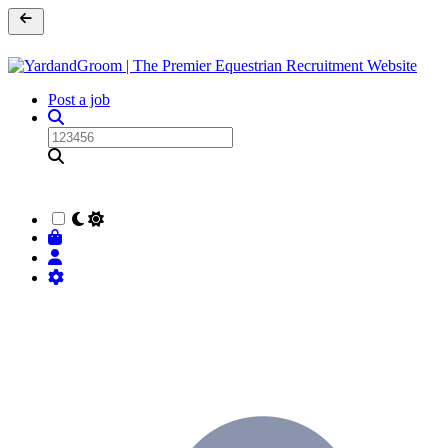
Post a job