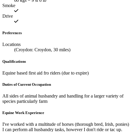
60 kgs = 9 st 6 lb
Smoke
Drive
Preferences
Locations
(Croydon: Croydon, 30 miles)
Qualifications
Equine based first aid fro riders (due to expire)
Duties of Current Occupation
All sides of animal husbandry and handling for a larger variety of
species particularly farm
Equine Work Experience
I've worked with a multitude of horses (thorough bred, Irish, ponies)
I can perform all husbandry tasks, however I don't ride or tac up.