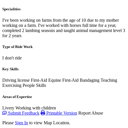
Specialities
I've been working on farms from the age of 10 due to my mother
working on a farm. I've worked with horses full time for a year,
completed 2 lambing seasons and taught animal management level 3
for 2 years
Type of Ride Work
I don't ride
Key Skills
Driving license
First-Aid
Equine First-Aid
Bandaging
Teaching
Exercising
People Skills
Areas of Expertise
Livery
Working with children
Submit Feedback
Printable Version
Report Abuse
Please
Sign In
to view Map Location.