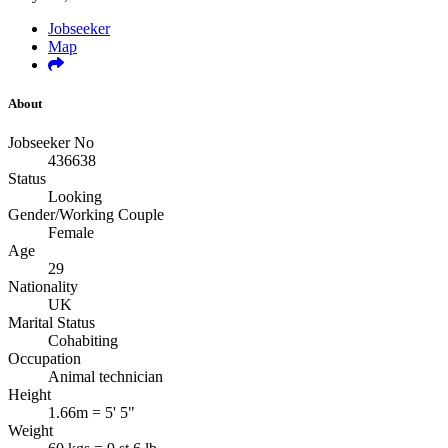
Jobseeker
Map
About
Jobseeker No
436638
Status
Looking
Gender/Working Couple
Female
Age
29
Nationality
UK
Marital Status
Cohabiting
Occupation
Animal technician
Height
1.66m = 5' 5"
Weight