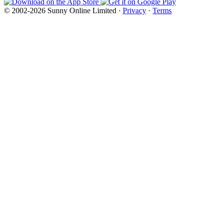
© 2002-2026 Sunny Online Limited ·
Privacy
·
Terms