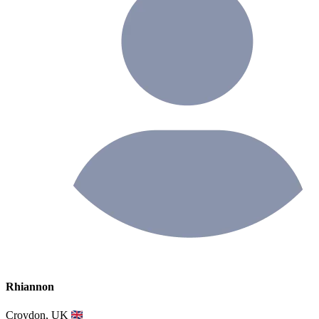
Rhiannon
Croydon, UK