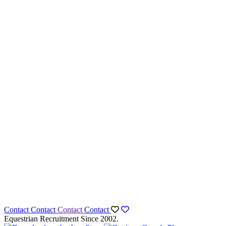
Contact
Contact
Contact
Contact
Equestrian Recruitment Since 2002.