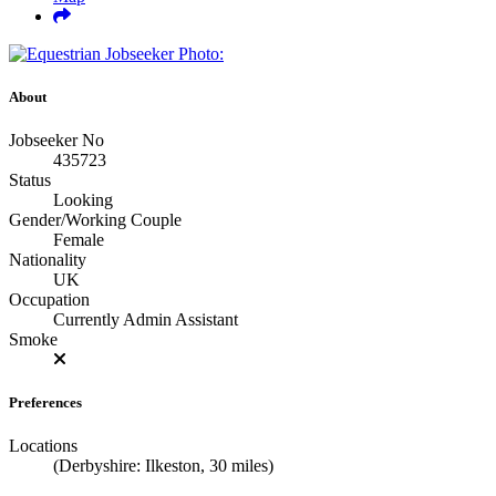
About
Jobseeker No
435723
Status
Looking
Gender/Working Couple
Female
Nationality
UK
Occupation
Currently Admin Assistant
Smoke
Preferences
Locations
(Derbyshire: Ilkeston, 30 miles)