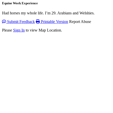
Equine Work Experience
Had horses my whole life. I’m 29. Arabians and Welshies.
Submit Feedback
Printable Version
Report Abuse
Please
Sign In
to view Map Location.