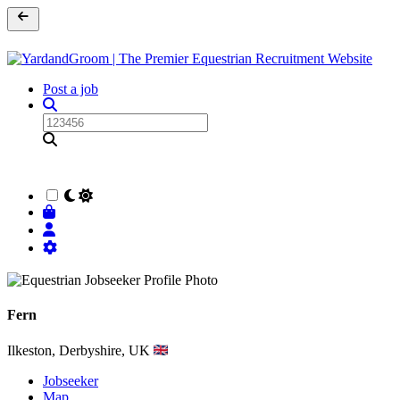
Post a job
Fern
Ilkeston, Derbyshire, UK
Jobseeker
Map