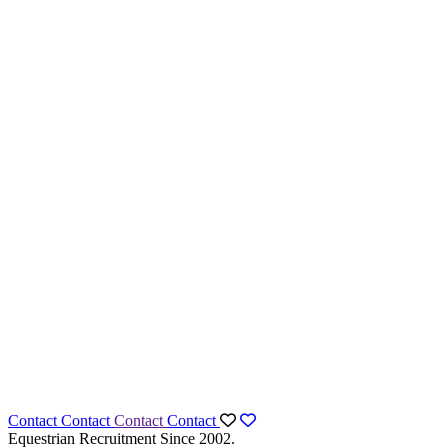
Contact
Contact
Contact
Contact
Equestrian Recruitment Since 2002.