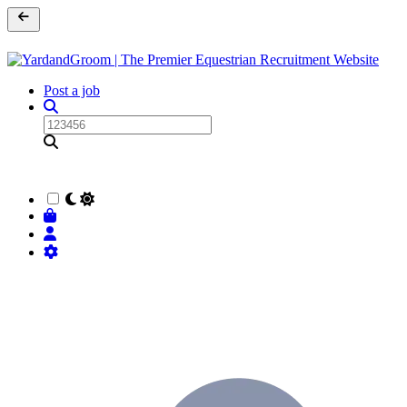
Post a job