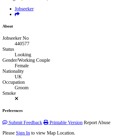
Jobseeker
About
Jobseeker No
440577
Status
Looking
Gender/Working Couple
Female
Nationality
UK
Occupation
Groom
Smoke
Preferences
Submit Feedback
Printable Version
Report Abuse
Please
Sign In
to view Map Location.