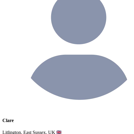
Clare
Litlington, East Sussex, UK