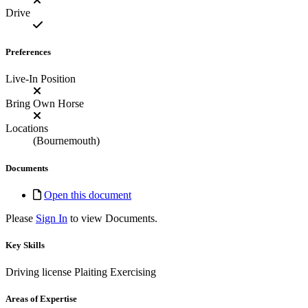
Drive
Preferences
Live-In Position
Bring Own Horse
Locations
(Bournemouth)
Documents
Open this document
Please
Sign In
to view Documents.
Key Skills
Driving license
Plaiting
Exercising
Areas of Expertise