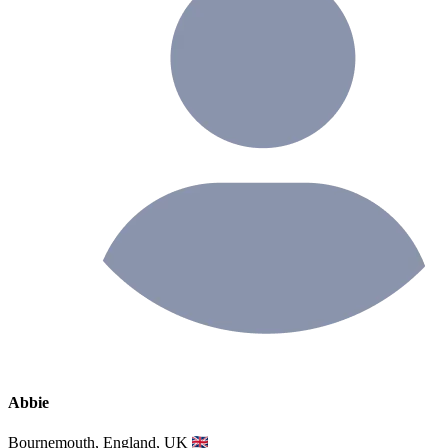
Abbie
Bournemouth, England, UK