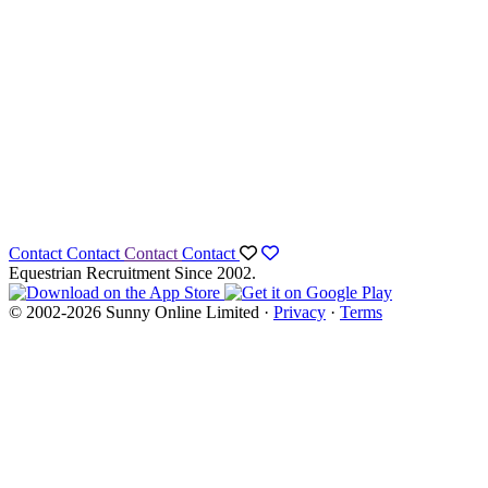
Contact
Contact
Contact
Contact
Equestrian Recruitment Since 2002.
© 2002-2026 Sunny Online Limited ·
Privacy
·
Terms