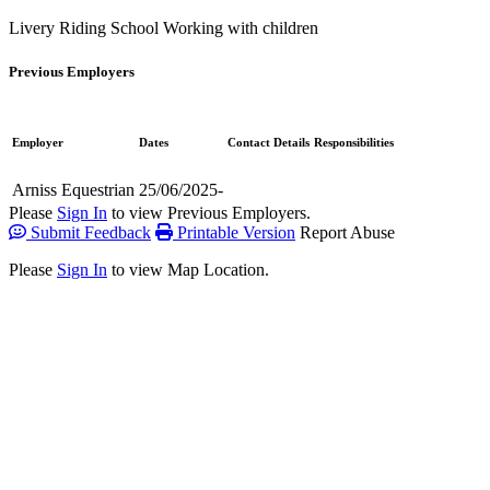
Livery
Riding School
Working with children
Previous Employers
Employer
Dates
Contact Details
Responsibilities
Arniss Equestrian
25/06/2025-
Please
Sign In
to view Previous Employers.
Submit Feedback
Printable Version
Report Abuse
Please
Sign In
to view Map Location.