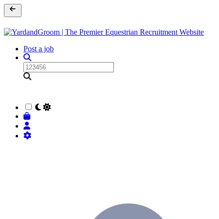
Post a job