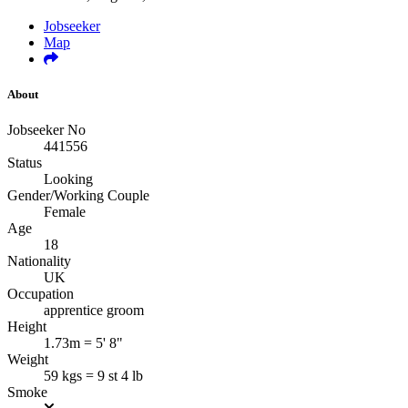
Jobseeker
Map
About
Jobseeker No
441556
Status
Looking
Gender/Working Couple
Female
Age
18
Nationality
UK
Occupation
apprentice groom
Height
1.73m = 5' 8"
Weight
59 kgs = 9 st 4 lb
Smoke