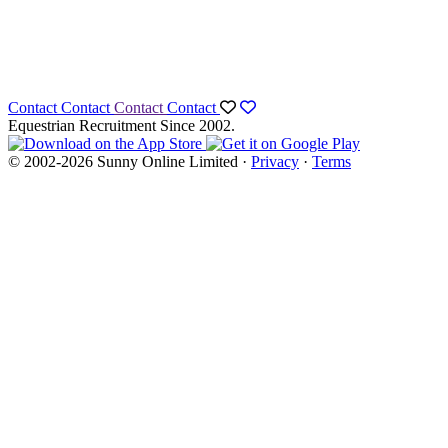
Contact
Contact
Contact
Contact
Equestrian Recruitment Since 2002.
© 2002-2026 Sunny Online Limited ·
Privacy
·
Terms