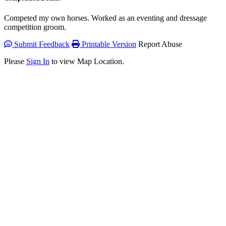
Competed my own horses. Worked as an eventing and dressage
competition groom.
Submit Feedback
Printable Version
Report Abuse
Please
Sign In
to view Map Location.