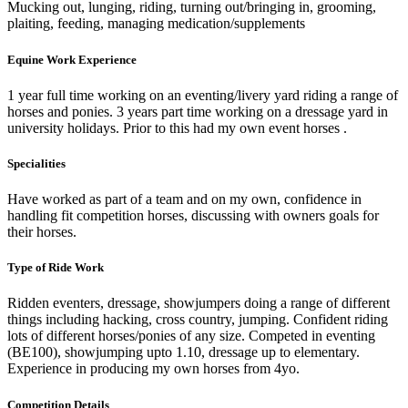
Mucking out, lunging, riding, turning out/bringing in, grooming,
plaiting, feeding, managing medication/supplements
Equine Work Experience
1 year full time working on an eventing/livery yard riding a range of
horses and ponies. 3 years part time working on a dressage yard in
university holidays. Prior to this had my own event horses .
Specialities
Have worked as part of a team and on my own, confidence in
handling fit competition horses, discussing with owners goals for
their horses.
Type of Ride Work
Ridden eventers, dressage, showjumpers doing a range of different
things including hacking, cross country, jumping. Confident riding
lots of different horses/ponies of any size. Competed in eventing
(BE100), showjumping upto 1.10, dressage up to elementary.
Experience in producing my own horses from 4yo.
Competition Details