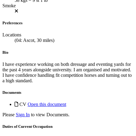
58 kgs = 9 st 1 lb
Smoke
Preferences
Locations
(04: Ascot, 30 miles)
Bio
I have experience working on both dressage and eventing yards for
the past 4 years alongside university. I am organised and motivated.
I have confidence handling fit competition horses and turning out to
a high standard.
Documents
CV
Open this document
Please
Sign In
to view Documents.
Duties of Current Occupation