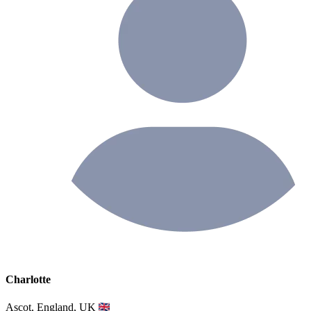
Charlotte
Ascot, England, UK