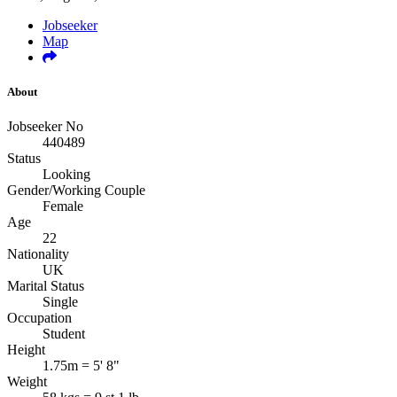
Jobseeker
Map
About
Jobseeker No
440489
Status
Looking
Gender/Working Couple
Female
Age
22
Nationality
UK
Marital Status
Single
Occupation
Student
Height
1.75m = 5' 8"
Weight