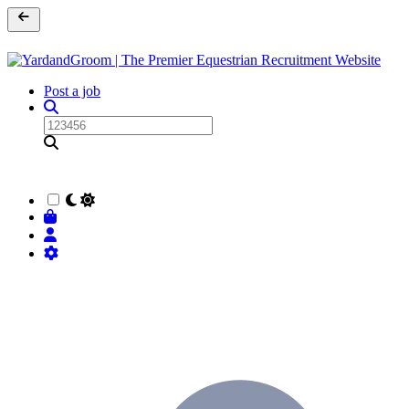
Post a job