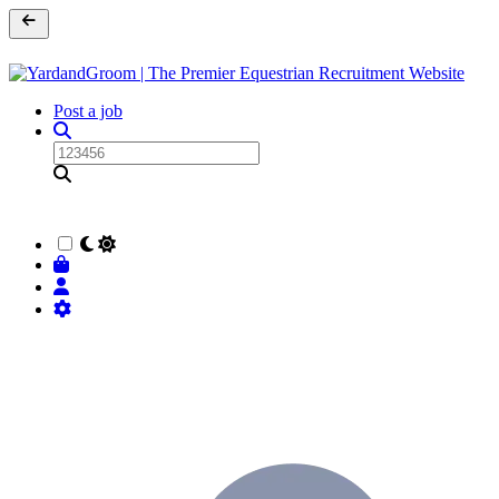
Post a job