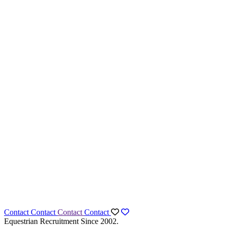
Contact
Contact
Contact
Contact
Equestrian Recruitment Since 2002.