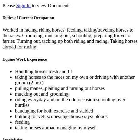
Please
Sign In
to view Documents.
Duties of Current Occupation
Worked in racing, riding horses, feeding, taking/traveling horses to
the races. Grooming, mucking out, schooling, preparing for vet or
farrier. Turning out, tacking up both riding and racing. Taking horses
abroad for racing.
Equine Work Experience
Handling horses fresh and fit
taking horses to the races on my own or driving with another
groom (2 box)
pulling manes, plaiting and turning out horses
mucking out and grooming
riding everyday and on the odd occasion schooling over
hurdles
bandaging for both exercise and stabled
holding for vet- scopes/injections/xrays/ bloods
feeding
taking horses abroad managing by myself
Specialities