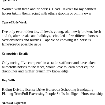
Worked with fresh and fit horses. Head Traveler for my partners
horses taking them racing with others grooms or on my own
Type of Ride Work
I’ve only ever ridden tbs, all levels young, old, newly broken, fresh
and fit, after breaks and holidays, schooled a few different horses
over obstacles and hurdles. Capable of knowing if a horse is
lame/sore/or possible issue
Competition Details
Only racing, I’ve competed in a stable staff race and have taken
numerous horses to the races, would love to learn other equine
disciplines and further branch my knowledge
Key Skills
Riding
Driving license
Drive Horsebox
Schooling
Bandaging
Plaiting
Trim/Pull
Exercising
People Skills
Intelligent Horsemanship
Areas of Expertise