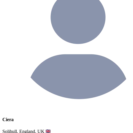
Ciera
Solihull, England, UK