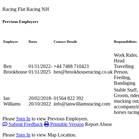
Racing Flat
Racing NH
Previous Employers
Employer
Dates
Contact Details
Responsibilities
Work Rider,
Head
Ben
01/11/2022-
+44 7488 710423
Travelling
Brookhouse
01/11/2025
ben@brookhouseracing.co.uk
Person,
Feeding,
Bandaging
Stable Staff,
Groom, rider
Ian
20/02/2018-
01564 822 392
mucking out
Williams
20/10/2022
info@ianwilliamsracing.com
accompanyi
horses racin
Please
Sign In
to view Previous Employers.
Submit Feedback
Printable Version
Report Abuse
Please
Sign In
to view Map Location.