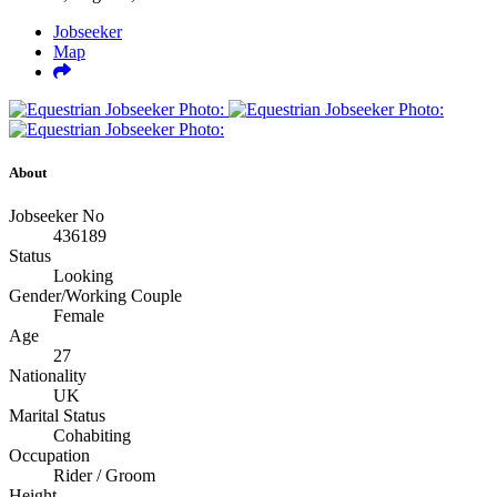
Jobseeker
Map
About
Jobseeker No
436189
Status
Looking
Gender/Working Couple
Female
Age
27
Nationality
UK
Marital Status
Cohabiting
Occupation
Rider / Groom
Height