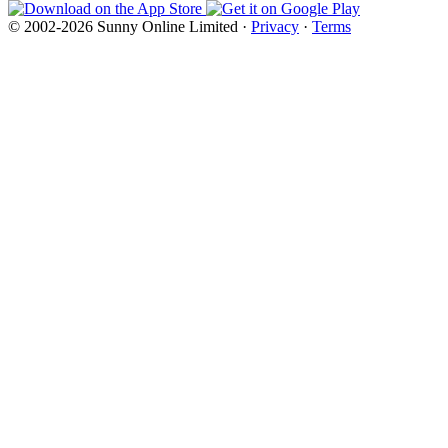
© 2002-2026 Sunny Online Limited ·
Privacy
·
Terms