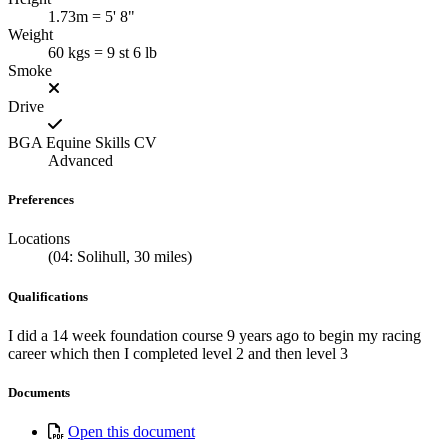
1.73m = 5' 8"
Weight
60 kgs = 9 st 6 lb
Smoke
Drive
BGA Equine Skills CV
Advanced
Preferences
Locations
(04: Solihull, 30 miles)
Qualifications
I did a 14 week foundation course 9 years ago to begin my racing
career which then I completed level 2 and then level 3
Documents
Open this document