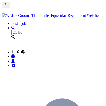
Post a job