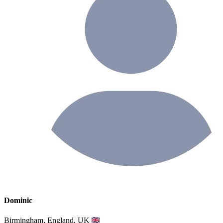
Dominic
Birmingham, England, UK