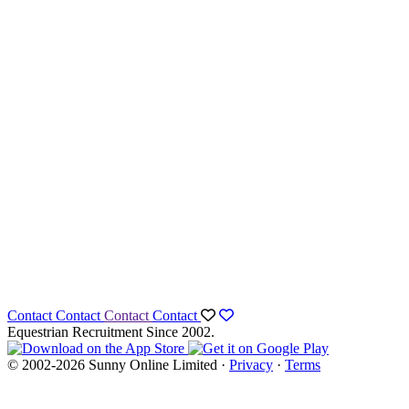
Contact
Contact
Contact
Contact
Equestrian Recruitment Since 2002.
© 2002-2026 Sunny Online Limited ·
Privacy
·
Terms