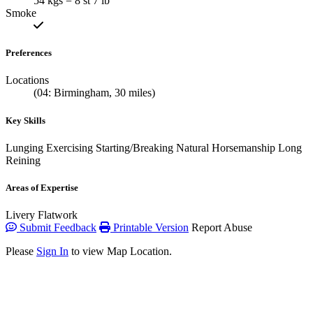
54 kgs = 8 st 7 lb
Smoke
Preferences
Locations
(04: Birmingham, 30 miles)
Key Skills
Lunging
Exercising
Starting/Breaking
Natural Horsemanship
Long
Reining
Areas of Expertise
Livery
Flatwork
Submit Feedback
Printable Version
Report Abuse
Please
Sign In
to view Map Location.