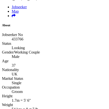
Jobseeker
Map
About
Jobseeker No
433766
Status
Looking
Gender/Working Couple
Male
Age
37
Nationality
UK
Marital Status
Single
Occupation
Groom
Height
1.7m = 5' 6"
Weight