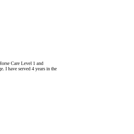
 Horse Care Level 1 and
. I have served 4 years in the