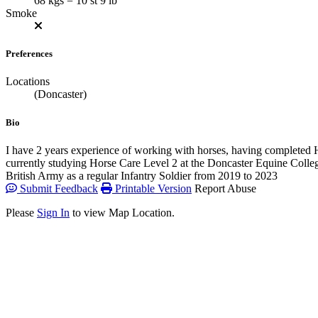
68 kgs = 10 st 9 lb
Smoke
Preferences
Locations
(Doncaster)
Bio
I have 2 years experience of working with horses, having completed
currently studying Horse Care Level 2 at the Doncaster Equine College
British Army as a regular Infantry Soldier from 2019 to 2023
Submit Feedback
Printable Version
Report Abuse
Please
Sign In
to view Map Location.