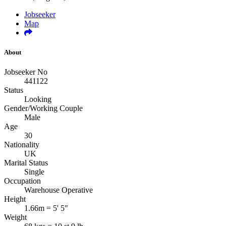
Jobseeker
Map
About
Jobseeker No
441122
Status
Looking
Gender/Working Couple
Male
Age
30
Nationality
UK
Marital Status
Single
Occupation
Warehouse Operative
Height
1.66m = 5' 5"
Weight