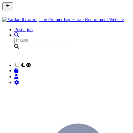
Post a job