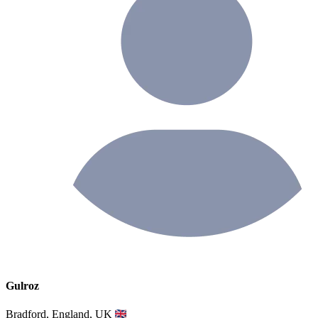
Gulroz
Bradford, England, UK