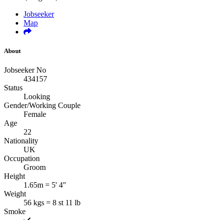
Jobseeker
Map
About
Jobseeker No
434157
Status
Looking
Gender/Working Couple
Female
Age
22
Nationality
UK
Occupation
Groom
Height
1.65m = 5' 4"
Weight
56 kgs = 8 st 11 lb
Smoke