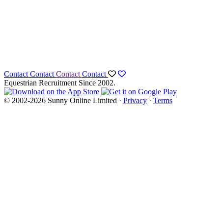
Contact
Contact
Contact
Contact
Equestrian Recruitment Since 2002.
© 2002-2026 Sunny Online Limited ·
Privacy
·
Terms