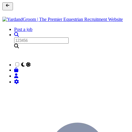
Post a job