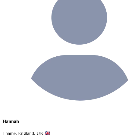
Hannah
Thame, England, UK