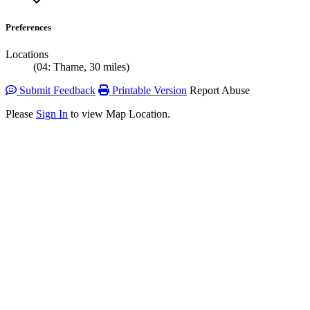
Preferences
Locations
(04: Thame, 30 miles)
Submit Feedback
Printable Version
Report Abuse
Please
Sign In
to view Map Location.