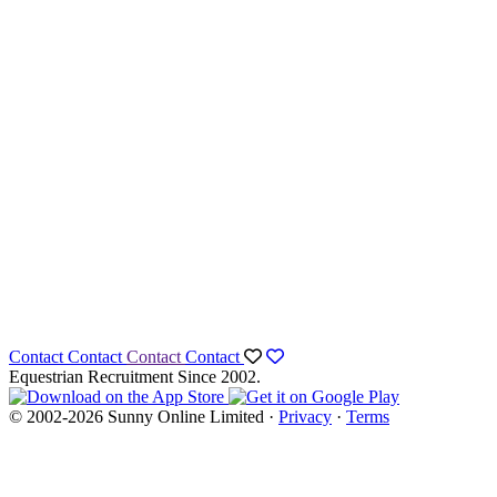
Contact
Contact
Contact
Contact
Equestrian Recruitment Since 2002.
© 2002-2026 Sunny Online Limited ·
Privacy
·
Terms