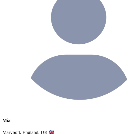
Mia
Maryport, England, UK