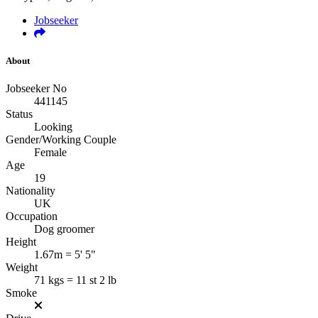
Jobseeker
About
Jobseeker No
441145
Status
Looking
Gender/Working Couple
Female
Age
19
Nationality
UK
Occupation
Dog groomer
Height
1.67m = 5' 5"
Weight
71 kgs = 11 st 2 lb
Smoke