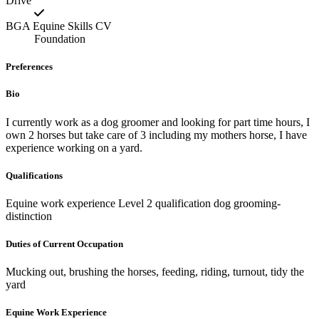
Drive
BGA Equine Skills CV
Foundation
Preferences
Bio
I currently work as a dog groomer and looking for part time hours, I
own 2 horses but take care of 3 including my mothers horse, I have
experience working on a yard.
Qualifications
Equine work experience Level 2 qualification dog grooming-
distinction
Duties of Current Occupation
Mucking out, brushing the horses, feeding, riding, turnout, tidy the
yard
Equine Work Experience