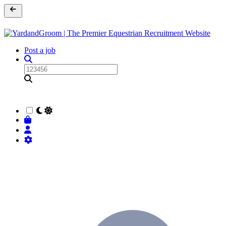
Post a job