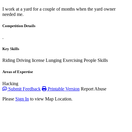
I work at a yard for a couple of months when the yard owner
needed me.
Competition Details
.
Key Skills
Riding
Driving license
Lunging
Exercising
People Skills
Areas of Expertise
Hacking
Submit Feedback
Printable Version
Report Abuse
Please
Sign In
to view Map Location.