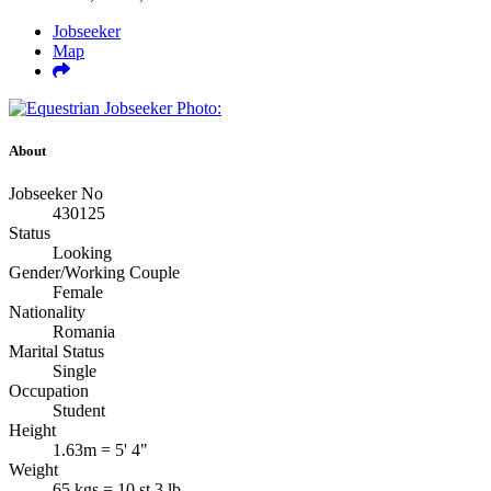
Jobseeker
Map
About
Jobseeker No
430125
Status
Looking
Gender/Working Couple
Female
Nationality
Romania
Marital Status
Single
Occupation
Student
Height
1.63m = 5' 4"
Weight
65 kgs = 10 st 3 lb