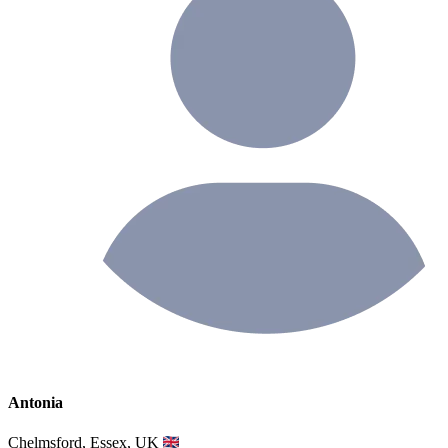
Antonia
Chelmsford, Essex, UK