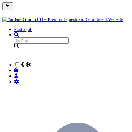
Post a job