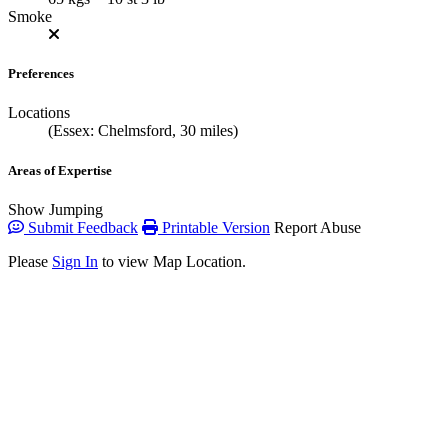
Smoke
Preferences
Locations
(Essex: Chelmsford, 30 miles)
Areas of Expertise
Show Jumping
Submit Feedback
Printable Version
Report Abuse
Please
Sign In
to view Map Location.