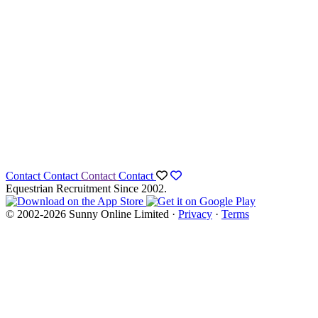
Contact
Contact
Contact
Contact
Equestrian Recruitment Since 2002.
© 2002-2026 Sunny Online Limited ·
Privacy
·
Terms