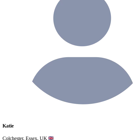
Katie
Colchester, Essex, UK