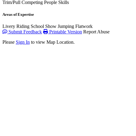
Trim/Pull
Competing
People Skills
Areas of Expertise
Livery
Riding School
Show Jumping
Flatwork
Submit Feedback
Printable Version
Report Abuse
Please
Sign In
to view Map Location.