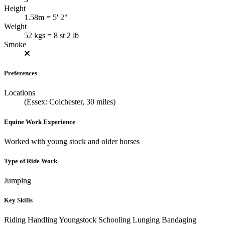
Height
1.58m = 5' 2"
Weight
52 kgs = 8 st 2 lb
Smoke
Preferences
Locations
(Essex: Colchester, 30 miles)
Equine Work Experience
Worked with young stock and older horses
Type of Ride Work
Jumping
Key Skills
Riding
Handling Youngstock
Schooling
Lunging
Bandaging