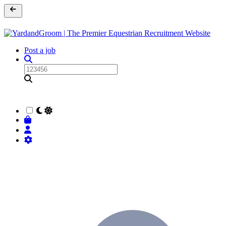
Post a job