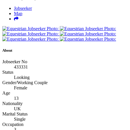
Jobseeker
Map
About
Jobseeker No
433331
Status
Looking
Gender/Working Couple
Female
Age
13
Nationality
UK
Marital Status
Single
Occupation
3