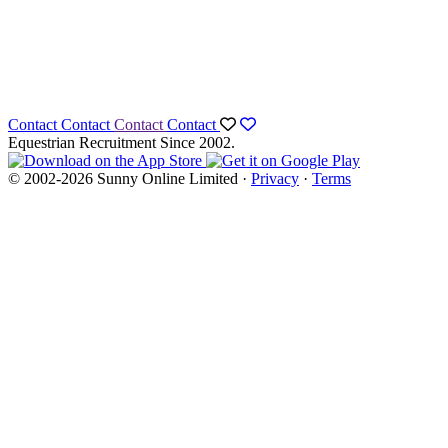
Contact
Contact
Contact
Contact
Equestrian Recruitment Since 2002.
© 2002-2026 Sunny Online Limited ·
Privacy
·
Terms