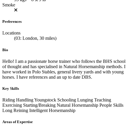
Smoke
Preferences
Locations
(03: London, 30 miles)
Bio
Hello! I am a passionate horse trainer who follows the BHS school
of thought and has specialised in Natural Horsemanship methods. I
have worked in Polo Stables, general livery yards and with young
horses. I have references and an up to date DBS.
Key Skills
Riding
Handling Youngstock
Schooling
Lunging
Teaching
Exercising
Starting/Breaking
Natural Horsemanship
People Skills
Long Reining
Intelligent Horsemanship
Areas of Expertise