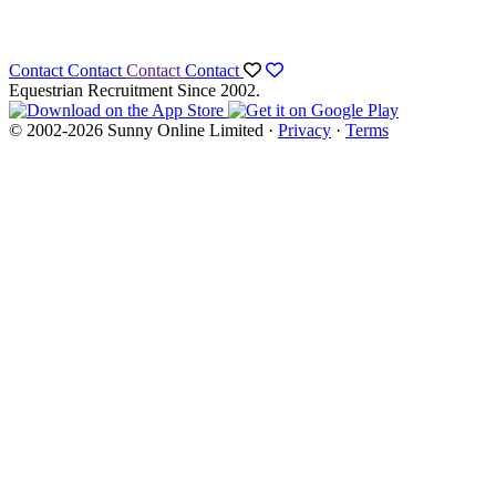
Contact
Contact
Contact
Contact
Equestrian Recruitment Since 2002.
© 2002-2026 Sunny Online Limited ·
Privacy
·
Terms