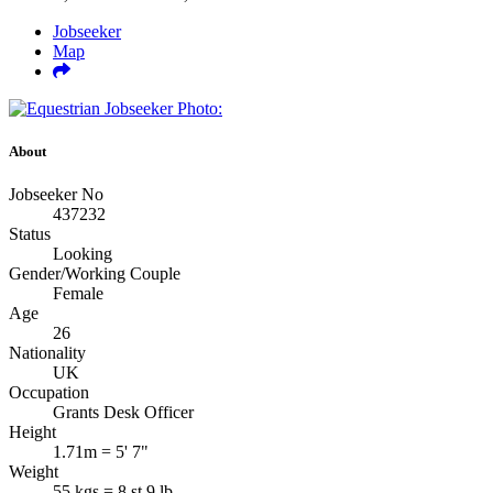
Jobseeker
Map
About
Jobseeker No
437232
Status
Looking
Gender/Working Couple
Female
Age
26
Nationality
UK
Occupation
Grants Desk Officer
Height
1.71m = 5' 7"
Weight
55 kgs = 8 st 9 lb