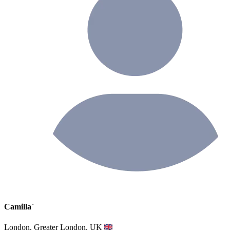
Camilla`
London, Greater London, UK