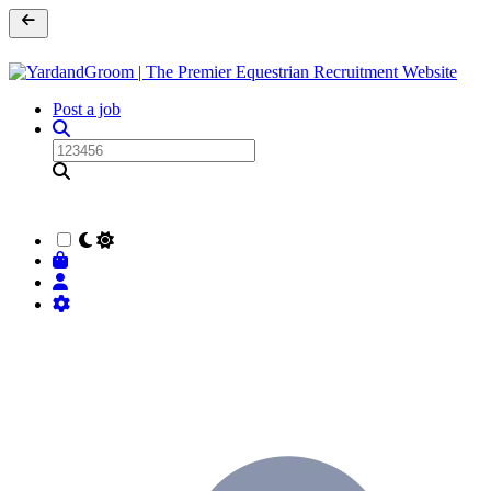
Post a job