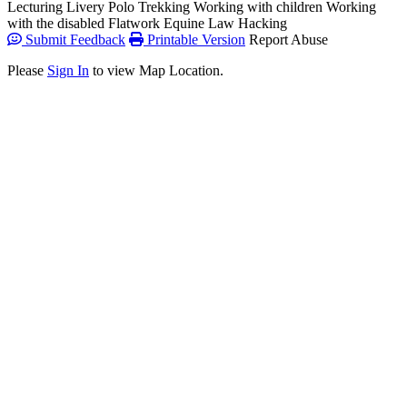
Lecturing
Livery
Polo
Trekking
Working with children
Working
with the disabled
Flatwork
Equine Law
Hacking
Submit Feedback
Printable Version
Report Abuse
Please
Sign In
to view Map Location.