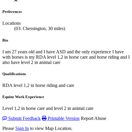
Preferences
Locations
(03: Chessington, 30 miles)
Bio
I am 27 years old and I have ASD and the only experience I have
with horses is my RDA level 1,2 in horse care and horse riding and I
also have level 2 in animal care
Qualifications
RDA level 1,2 in horse riding and care
Equine Work Experience
Level 1,2 in horse care and level 2 in animal care
Submit Feedback
Printable Version
Report Abuse
Please
Sign In
to view Map Location.