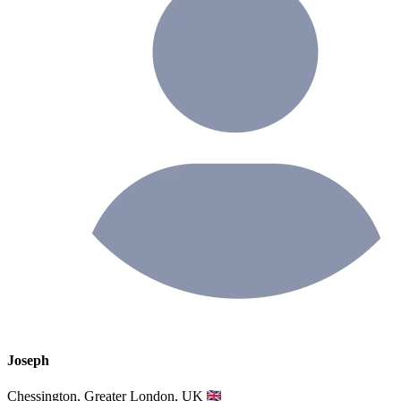
Joseph
Chessington, Greater London, UK