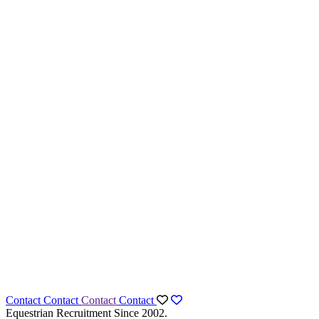
Contact
Contact
Contact
Contact
Equestrian Recruitment Since 2002.