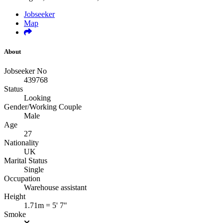
Jobseeker
Map
About
Jobseeker No
439768
Status
Looking
Gender/Working Couple
Male
Age
27
Nationality
UK
Marital Status
Single
Occupation
Warehouse assistant
Height
1.71m = 5' 7"
Smoke