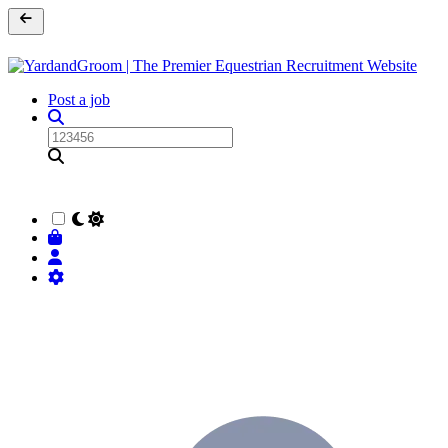
Post a job