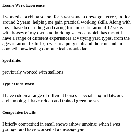
Equine Work Experience
I worked at a riding school for 3 years and a dressage livery yard for
around 2 years- helping me gain practical working skills. Along with
this, i have been riding and caring for horses for around 12 years
with horses of my own and in riding schools, which has meant I
have a range of different experiences at varying yard types. from the
ages of around 7 to 15, i was in a pony club and did care and arena
competitions- testing our practical knowledge.
Specialities
previously worked with stallions.
Type of Ride Work
I have ridden a range of different horses- specialising in flatwork
and jumping. I have ridden and trained green horses.
Competition Details
I briefly competited in small shows (showjumping) when i was
younger and have worked at a dressage yard