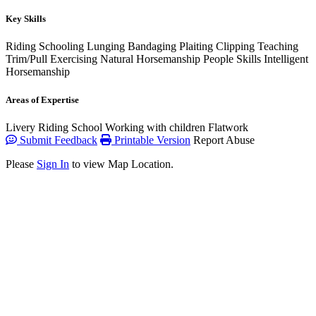
Key Skills
Riding
Schooling
Lunging
Bandaging
Plaiting
Clipping
Teaching
Trim/Pull
Exercising
Natural Horsemanship
People Skills
Intelligent
Horsemanship
Areas of Expertise
Livery
Riding School
Working with children
Flatwork
Submit Feedback
Printable Version
Report Abuse
Please
Sign In
to view Map Location.