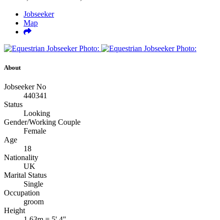
Jobseeker
Map
About
Jobseeker No
440341
Status
Looking
Gender/Working Couple
Female
Age
18
Nationality
UK
Marital Status
Single
Occupation
groom
Height
1.63m = 5' 4"