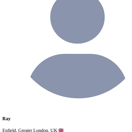
Ray
Enfield, Greater London, UK