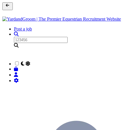
Post a job