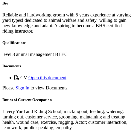
Bio
Reliable and hardworking groom with 5 years experience at varying
yard types! dedicated to animal welfare and safety- willing to gain
new knowledge and adapt. Aspiring to become a BHS certified
riding instructor.
Qualifications
level 3 animal management BTEC
Documents
CV
Open this document
Please
Sign In
to view Documents.
Duties of Current Occupation
Livery Yard and Riding School; mucking out, feeding, watering,
turning out, customer service, grooming, maintaining and treating
health, wound care, exercise, rugging. Actor; customer interaction,
teamwork, public speaking, empathy