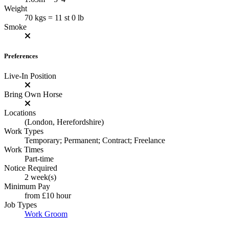
Weight
70 kgs = 11 st 0 lb
Smoke
Preferences
Live-In Position
Bring Own Horse
Locations
(London, Herefordshire)
Work Types
Temporary; Permanent; Contract; Freelance
Work Times
Part-time
Notice Required
2 week(s)
Minimum Pay
from
£10
hour
Job Types
Work Groom