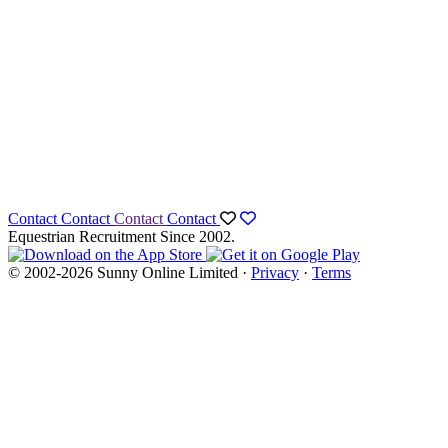
Contact
Contact
Contact
Contact
Equestrian Recruitment Since 2002.
© 2002-2026 Sunny Online Limited ·
Privacy
·
Terms