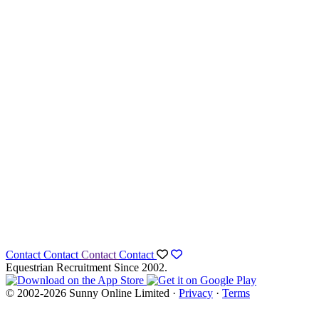
Contact
Contact
Contact
Contact
Equestrian Recruitment Since 2002.
© 2002-2026 Sunny Online Limited ·
Privacy
·
Terms