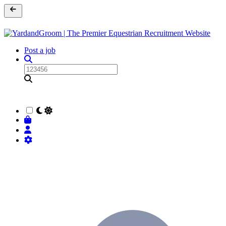
Post a job