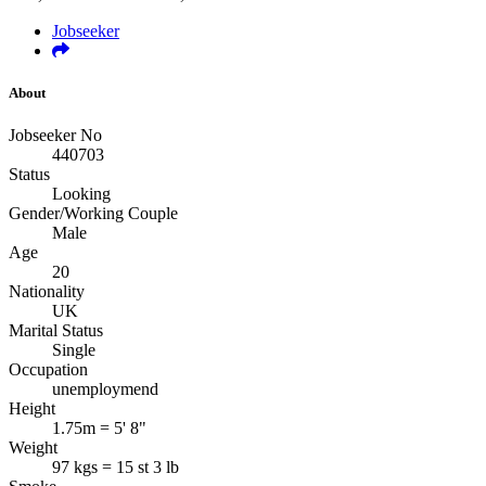
Jobseeker
About
Jobseeker No
440703
Status
Looking
Gender/Working Couple
Male
Age
20
Nationality
UK
Marital Status
Single
Occupation
unemploymend
Height
1.75m = 5' 8"
Weight
97 kgs = 15 st 3 lb