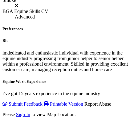
Smoke
BGA Equine Skills CV
Advanced
Preferences
Bio
imdedicated and enthusiastic individual with experience in the
equine industry progressing from junior helper to senior helper
within a professional environment. Skilled in providing excellent
customer care, managing reception duties and horse care
Equine Work Experience
i’ve got 15 years experience in the equine industry
Submit Feedback
Printable Version
Report Abuse
Please
Sign In
to view Map Location.