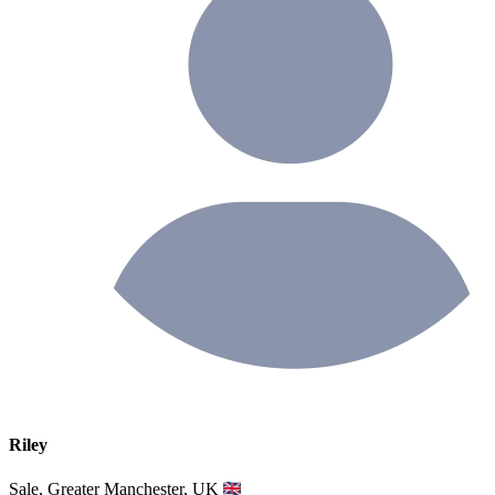
Riley
Sale, Greater Manchester, UK