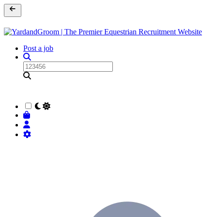
Post a job