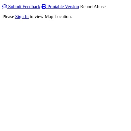
Submit Feedback
Printable Version
Report Abuse
Please
Sign In
to view Map Location.