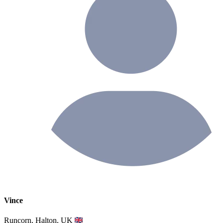
Vince
Runcorn, Halton, UK