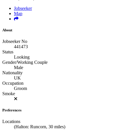
Jobseeker
Map
About
Jobseeker No
441473
Status
Looking
Gender/Working Couple
Male
Nationality
UK
Occupation
Groom
Smoke
Preferences
Locations
(Halton: Runcorn, 30 miles)