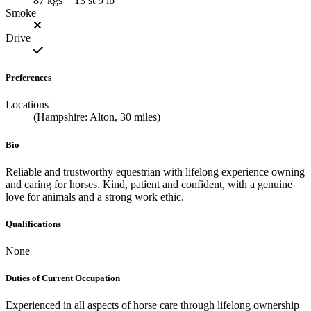
87 kgs = 13 st 9 lb
Smoke
Drive
Preferences
Locations
(Hampshire: Alton, 30 miles)
Bio
Reliable and trustworthy equestrian with lifelong experience owning
and caring for horses. Kind, patient and confident, with a genuine
love for animals and a strong work ethic.
Qualifications
None
Duties of Current Occupation
Experienced in all aspects of horse care through lifelong ownership