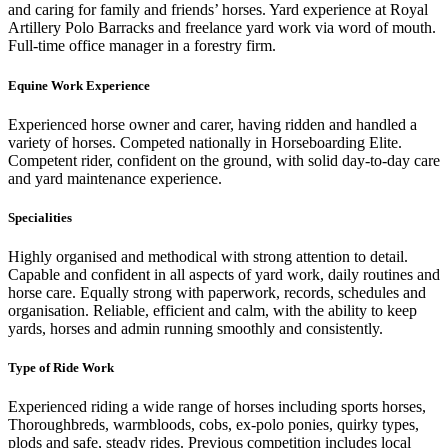
and caring for family and friends’ horses. Yard experience at Royal
Artillery Polo Barracks and freelance yard work via word of mouth.
Full-time office manager in a forestry firm.
Equine Work Experience
Experienced horse owner and carer, having ridden and handled a
variety of horses. Competed nationally in Horseboarding Elite.
Competent rider, confident on the ground, with solid day-to-day care
and yard maintenance experience.
Specialities
Highly organised and methodical with strong attention to detail.
Capable and confident in all aspects of yard work, daily routines and
horse care. Equally strong with paperwork, records, schedules and
organisation. Reliable, efficient and calm, with the ability to keep
yards, horses and admin running smoothly and consistently.
Type of Ride Work
Experienced riding a wide range of horses including sports horses,
Thoroughbreds, warmbloods, cobs, ex-polo ponies, quirky types,
plods and safe, steady rides. Previous competition includes local