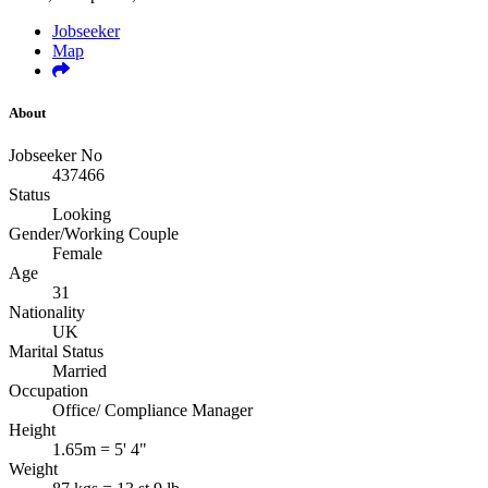
Jobseeker
Map
About
Jobseeker No
437466
Status
Looking
Gender/Working Couple
Female
Age
31
Nationality
UK
Marital Status
Married
Occupation
Office/ Compliance Manager
Height
1.65m = 5' 4"
Weight