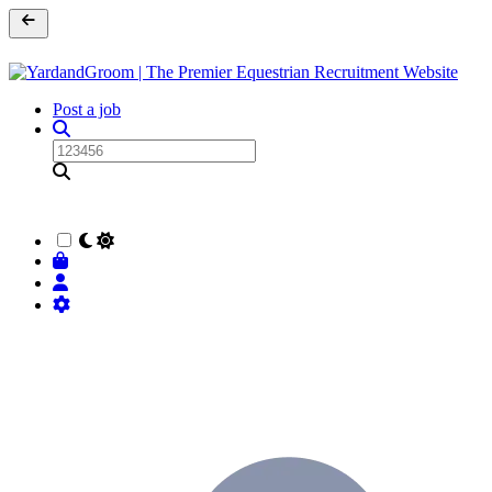
Post a job