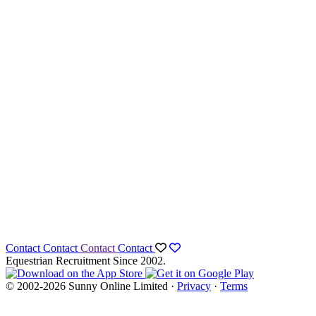
Contact
Contact
Contact
Contact
Equestrian Recruitment Since 2002.
© 2002-2026 Sunny Online Limited ·
Privacy
·
Terms