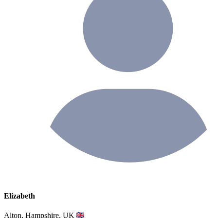
Elizabeth
Alton, Hampshire, UK