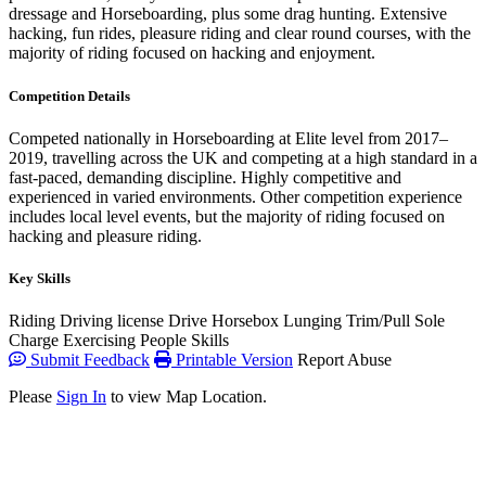
dressage and Horseboarding, plus some drag hunting. Extensive
hacking, fun rides, pleasure riding and clear round courses, with the
majority of riding focused on hacking and enjoyment.
Competition Details
Competed nationally in Horseboarding at Elite level from 2017–
2019, travelling across the UK and competing at a high standard in a
fast-paced, demanding discipline. Highly competitive and
experienced in varied environments. Other competition experience
includes local level events, but the majority of riding focused on
hacking and pleasure riding.
Key Skills
Riding
Driving license
Drive Horsebox
Lunging
Trim/Pull
Sole
Charge
Exercising
People Skills
Submit Feedback
Printable Version
Report Abuse
Please
Sign In
to view Map Location.