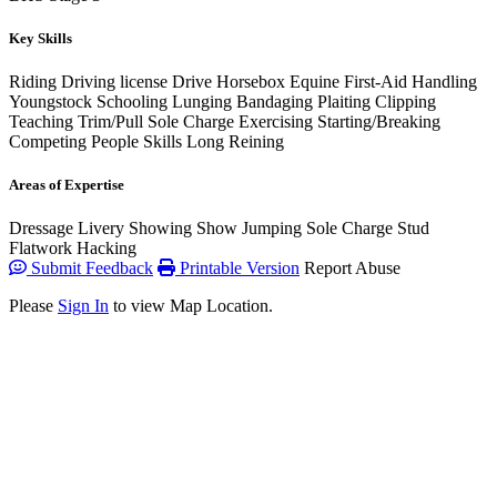
Key Skills
Riding
Driving license
Drive Horsebox
Equine First-Aid
Handling
Youngstock
Schooling
Lunging
Bandaging
Plaiting
Clipping
Teaching
Trim/Pull
Sole Charge
Exercising
Starting/Breaking
Competing
People Skills
Long Reining
Areas of Expertise
Dressage
Livery
Showing
Show Jumping
Sole Charge
Stud
Flatwork
Hacking
Submit Feedback
Printable Version
Report Abuse
Please
Sign In
to view Map Location.