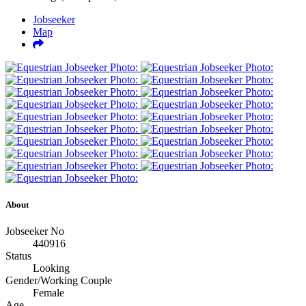
Jobseeker
Map
About
Jobseeker No
440916
Status
Looking
Gender/Working Couple
Female
Age