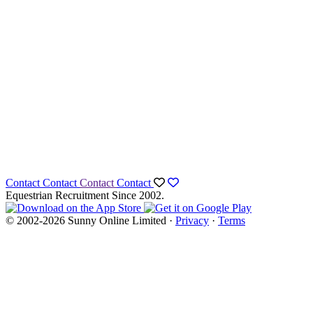
Contact
Contact
Contact
Contact
Equestrian Recruitment Since 2002.
© 2002-2026 Sunny Online Limited ·
Privacy
·
Terms