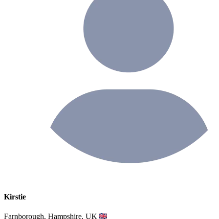
Kirstie
Farnborough, Hampshire, UK