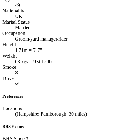
49
Nationality
UK
Marital Status
Married
Occupation
Groom/yard manager/rider
Height
1.71m = 5' 7"
Weight
63 kgs = 9 st 12 lb
Smoke
Drive
Preferences
Locations
(Hampshire: Farnborough, 30 miles)
BHS Exams
BHS Stage 3