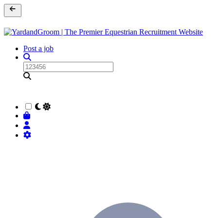
Post a job