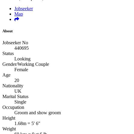
Jobseeker
Map
About
Jobseeker No
440695
Status
Looking
Gender/Working Couple
Female
Age
20
Nationality
UK
Marital Status
Single
Occupation
Groom and show groom
Height
1.68m = 5' 6"
Weight