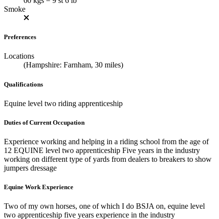
60 kgs = 9 st 6 lb
Smoke
Preferences
Locations
(Hampshire: Farnham, 30 miles)
Qualifications
Equine level two riding apprenticeship
Duties of Current Occupation
Experience working and helping in a riding school from the age of
12 EQUINE level two apprenticeship Five years in the industry
working on different type of yards from dealers to breakers to show
jumpers dressage
Equine Work Experience
Two of my own horses, one of which I do BSJA on, equine level
two apprenticeship five years experience in the industry