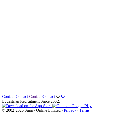
Contact
Contact
Contact
Contact
Equestrian Recruitment Since 2002.
© 2002-2026 Sunny Online Limited ·
Privacy
·
Terms