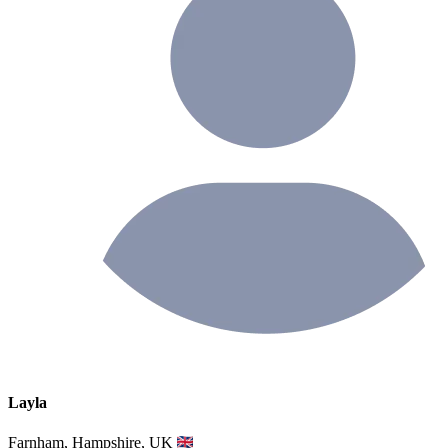
Layla
Farnham, Hampshire, UK