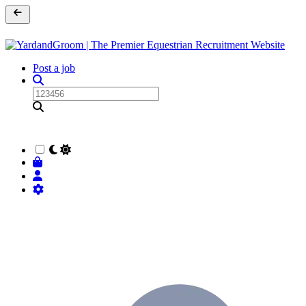
Post a job