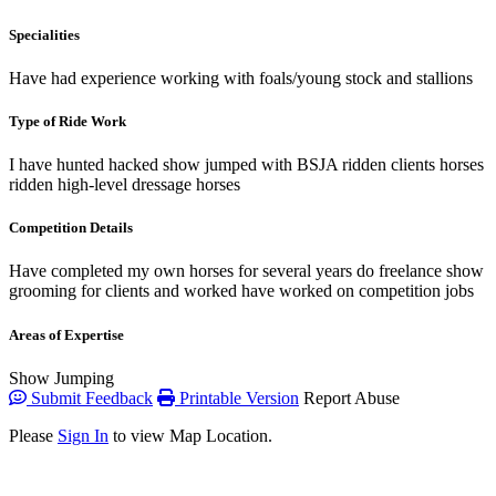
Specialities
Have had experience working with foals/young stock and stallions
Type of Ride Work
I have hunted hacked show jumped with BSJA ridden clients horses
ridden high-level dressage horses
Competition Details
Have completed my own horses for several years do freelance show
grooming for clients and worked have worked on competition jobs
Areas of Expertise
Show Jumping
Submit Feedback
Printable Version
Report Abuse
Please
Sign In
to view Map Location.