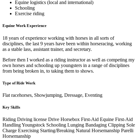
Equine logistics (local and international)
Schooling
Exercise riding
Equine Work Experience
18 years of experience working with horses in all sorts of
disciplines, the last 9 years have been within horseracing, working
as a stable lass, assistant trainer, and secretary.
Before then I worked as a riding instructor as well as competing my
own horses and schooling up youngsters in a range of disciplines
from being broken in, to taking them to shows.
Type of Ride Work
Flat racehorses, Showjumping, Dressage, Eventing
Key Skills
Riding
Driving license
Drive Horsebox
First-Aid
Equine First-Aid
Handling Youngstock
Schooling
Lunging
Bandaging
Clipping
Sole
Charge
Exercising
Starting/Breaking
Natural Horsemanship
Parelli
Horsemanship