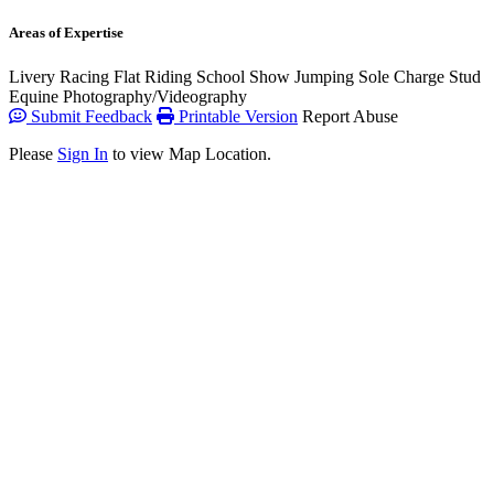
Areas of Expertise
Livery
Racing Flat
Riding School
Show Jumping
Sole Charge
Stud
Equine Photography/Videography
Submit Feedback
Printable Version
Report Abuse
Please
Sign In
to view Map Location.