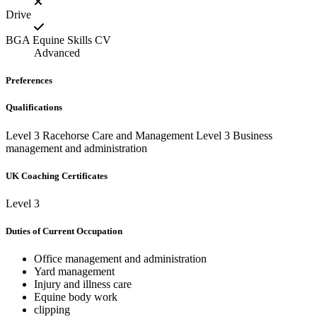
Drive
BGA Equine Skills CV
Advanced
Preferences
Qualifications
Level 3 Racehorse Care and Management Level 3 Business
management and administration
UK Coaching Certificates
Level 3
Duties of Current Occupation
Office management and administration
Yard management
Injury and illness care
Equine body work
clipping