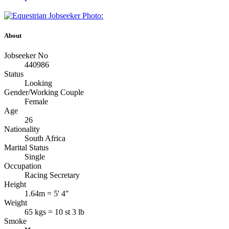
About
Jobseeker No
440986
Status
Looking
Gender/Working Couple
Female
Age
26
Nationality
South Africa
Marital Status
Single
Occupation
Racing Secretary
Height
1.64m = 5' 4"
Weight
65 kgs = 10 st 3 lb
Smoke