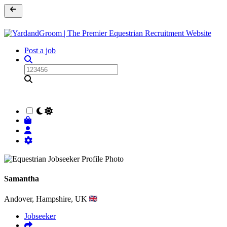
Post a job
Samantha
Andover, Hampshire, UK
Jobseeker