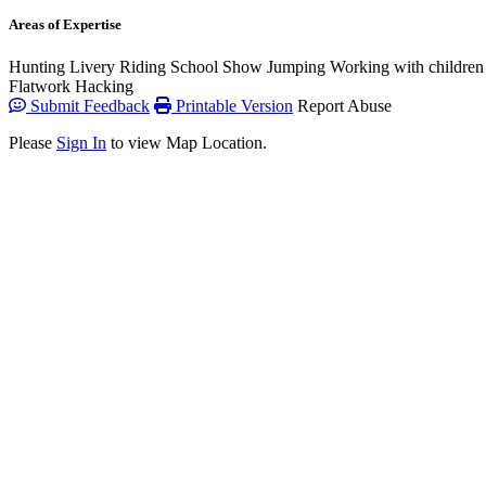
Areas of Expertise
Hunting
Livery
Riding School
Show Jumping
Working with children
Flatwork
Hacking
Submit Feedback
Printable Version
Report Abuse
Please
Sign In
to view Map Location.