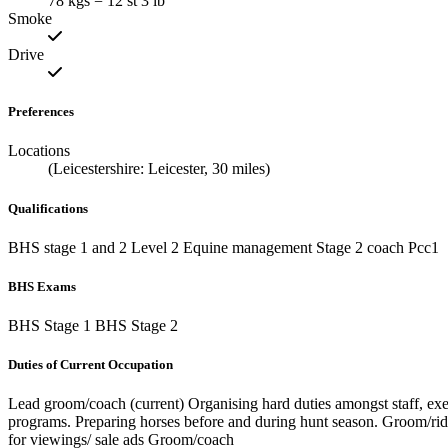
78 kgs = 12 st 3 lb
Smoke
Drive
Preferences
Locations
(Leicestershire: Leicester, 30 miles)
Qualifications
BHS stage 1 and 2 Level 2 Equine management Stage 2 coach Pcc1
BHS Exams
BHS Stage 1 BHS Stage 2
Duties of Current Occupation
Lead groom/coach (current) Organising hard duties amongst staff, exe
programs. Preparing horses before and during hunt season. Groom/ride
for viewings/ sale ads Groom/coach