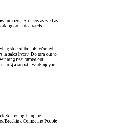
 jumpers, ex racers as well as
orking on varied yards.
eding side of the job. Worked
in sales livery. Do turn out to
 winning best turned out
 ensuring a smooth working yard
ock
Schooling
Lunging
ing/Breaking
Competing
People