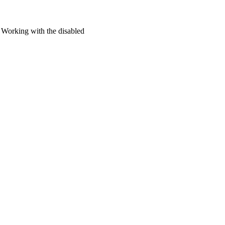
Working with the disabled