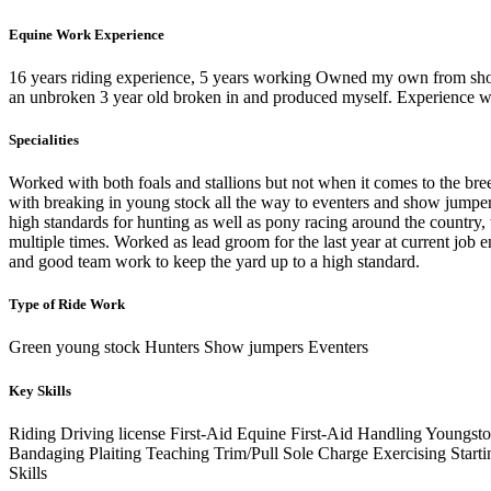
Equine Work Experience
16 years riding experience, 5 years working Owned my own from show
an unbroken 3 year old broken in and produced myself. Experience w
Specialities
Worked with both foals and stallions but not when it comes to the bre
with breaking in young stock all the way to eventers and show jumpers 
high standards for hunting as well as pony racing around the country,
multiple times. Worked as lead groom for the last year at current job
and good team work to keep the yard up to a high standard.
Type of Ride Work
Green young stock Hunters Show jumpers Eventers
Key Skills
Riding
Driving license
First-Aid
Equine First-Aid
Handling Youngst
Bandaging
Plaiting
Teaching
Trim/Pull
Sole Charge
Exercising
Start
Skills