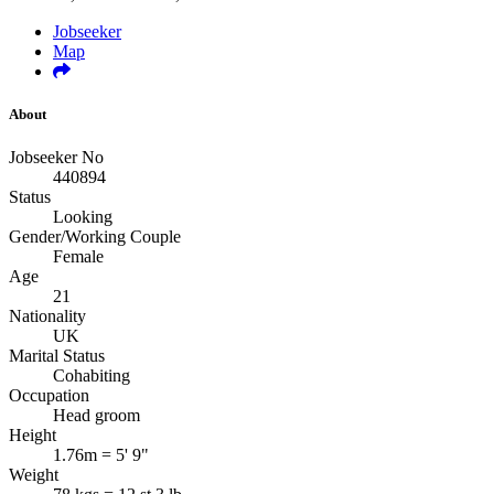
Jobseeker
Map
About
Jobseeker No
440894
Status
Looking
Gender/Working Couple
Female
Age
21
Nationality
UK
Marital Status
Cohabiting
Occupation
Head groom
Height
1.76m = 5' 9"
Weight