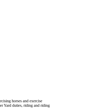
rcising horses and exercise
r Yard duties, riding and riding