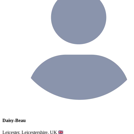
Daisy-Beau
Leicester, Leicestershire, UK