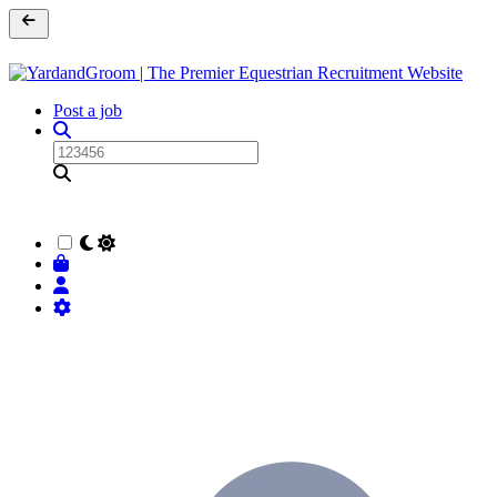
Post a job