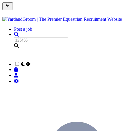
Post a job