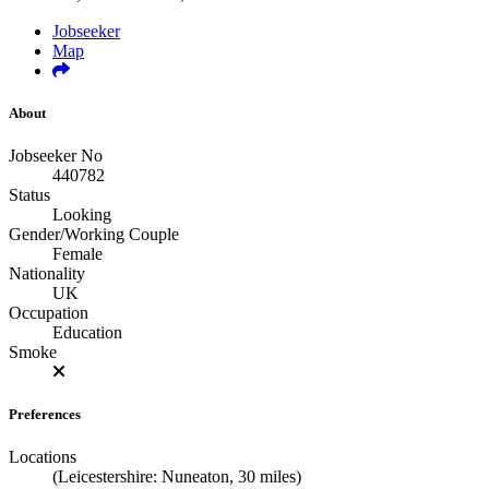
Jobseeker
Map
About
Jobseeker No
440782
Status
Looking
Gender/Working Couple
Female
Nationality
UK
Occupation
Education
Smoke
Preferences
Locations
(Leicestershire: Nuneaton, 30 miles)