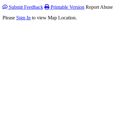
Submit Feedback
Printable Version
Report Abuse
Please
Sign In
to view Map Location.