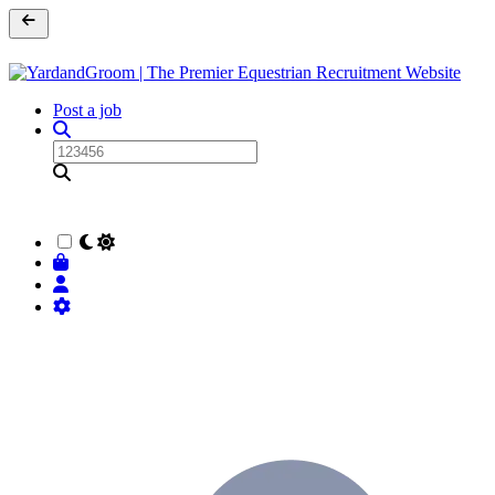
Post a job