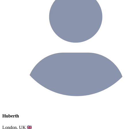
Huberth
London, UK