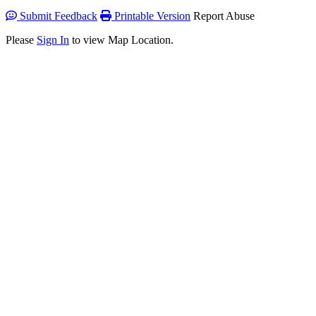
Submit Feedback
Printable Version
Report Abuse
Please
Sign In
to view Map Location.