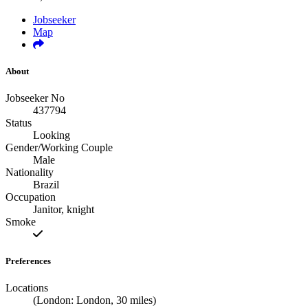
Jobseeker
Map
About
Jobseeker No
437794
Status
Looking
Gender/Working Couple
Male
Nationality
Brazil
Occupation
Janitor, knight
Smoke
Preferences
Locations
(London: London, 30 miles)