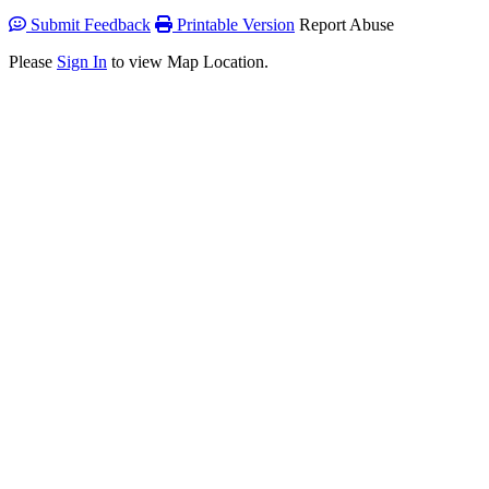
Submit Feedback
Printable Version
Report Abuse
Please
Sign In
to view Map Location.