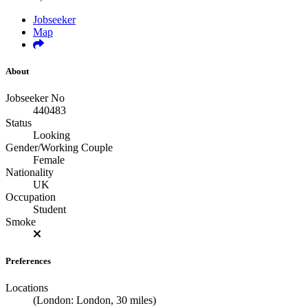
Jobseeker
Map
About
Jobseeker No
440483
Status
Looking
Gender/Working Couple
Female
Nationality
UK
Occupation
Student
Smoke
Preferences
Locations
(London: London, 30 miles)