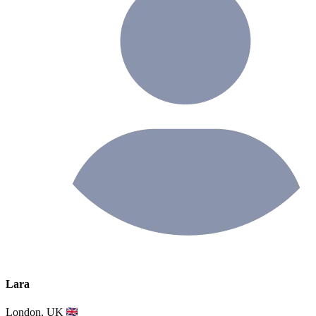
Lara
London, UK