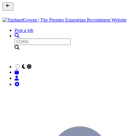
Post a job