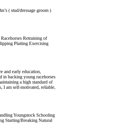
hn’s ( stud/dressage groom )
 Racehorses Retraining of
ipping Plaiting Exercising
re and early education,
ved in backing young racehorses
maintaining a high standard of
, I am self-motivated, reliable,
ndling Youngstock
Schooling
ing
Starting/Breaking
Natural