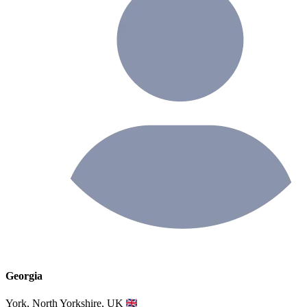
Georgia
York, North Yorkshire, UK