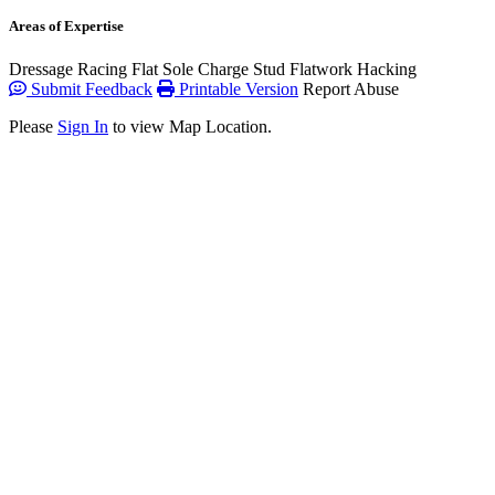
Areas of Expertise
Dressage
Racing Flat
Sole Charge
Stud
Flatwork
Hacking
Submit Feedback
Printable Version
Report Abuse
Please
Sign In
to view Map Location.