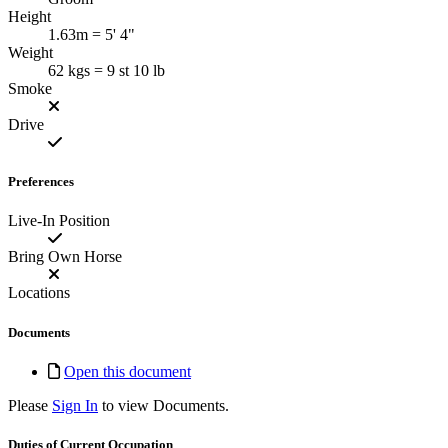
Height
1.63m = 5' 4"
Weight
62 kgs = 9 st 10 lb
Smoke
Drive
Preferences
Live-In Position
Bring Own Horse
Locations
Documents
Open this document
Please
Sign In
to view Documents.
Duties of Current Occupation