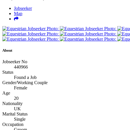
Jobseeker
Map
About
Jobseeker No
440966
Status
Found a Job
Gender/Working Couple
Female
Age
20
Nationality
UK
Marital Status
Single
Occupation
Groom