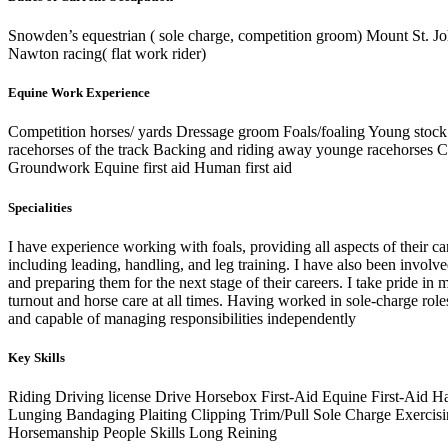
Snowden’s equestrian ( sole charge, competition groom) Mount St. Jo
Nawton racing( flat work rider)
Equine Work Experience
Competition horses/ yards Dressage groom Foals/foaling Young stock
racehorses of the track Backing and riding away younge racehorses Cl
Groundwork Equine first aid Human first aid
Specialities
I have experience working with foals, providing all aspects of their ca
including leading, handling, and leg training. I have also been invol
and preparing them for the next stage of their careers. I take pride in 
turnout and horse care at all times. Having worked in sole-charge roles
and capable of managing responsibilities independently
Key Skills
Riding
Driving license
Drive Horsebox
First-Aid
Equine First-Aid
Ha
Lunging
Bandaging
Plaiting
Clipping
Trim/Pull
Sole Charge
Exercis
Horsemanship
People Skills
Long Reining