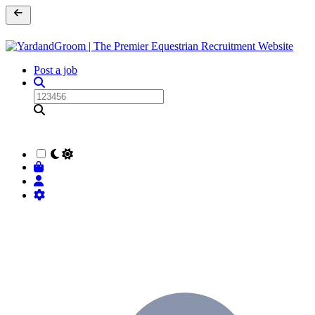
Post a job