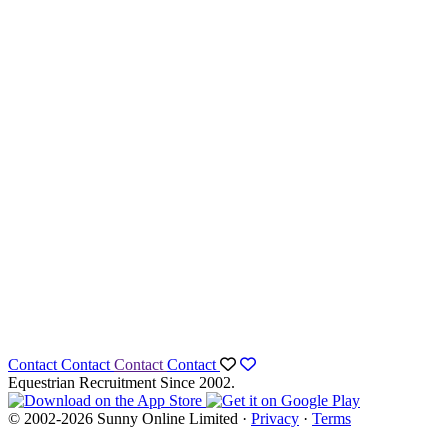
Contact
Contact
Contact
Contact
Equestrian Recruitment Since 2002.
© 2002-2026 Sunny Online Limited ·
Privacy
·
Terms