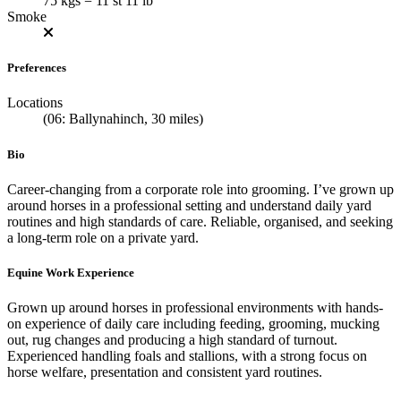
75 kgs = 11 st 11 lb
Smoke
Preferences
Locations
(06: Ballynahinch, 30 miles)
Bio
Career-changing from a corporate role into grooming. I’ve grown up
around horses in a professional setting and understand daily yard
routines and high standards of care. Reliable, organised, and seeking
a long-term role on a private yard.
Equine Work Experience
Grown up around horses in professional environments with hands-
on experience of daily care including feeding, grooming, mucking
out, rug changes and producing a high standard of turnout.
Experienced handling foals and stallions, with a strong focus on
horse welfare, presentation and consistent yard routines.