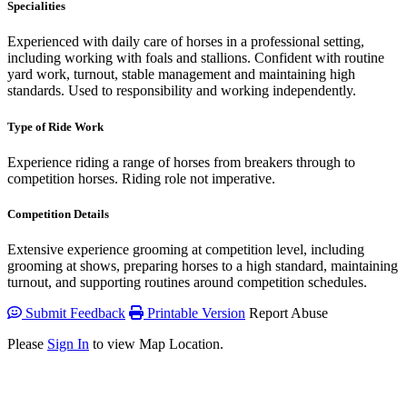
Specialities
Experienced with daily care of horses in a professional setting,
including working with foals and stallions. Confident with routine
yard work, turnout, stable management and maintaining high
standards. Used to responsibility and working independently.
Type of Ride Work
Experience riding a range of horses from breakers through to
competition horses. Riding role not imperative.
Competition Details
Extensive experience grooming at competition level, including
grooming at shows, preparing horses to a high standard, maintaining
turnout, and supporting routines around competition schedules.
Submit Feedback
Printable Version
Report Abuse
Please
Sign In
to view Map Location.