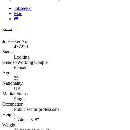
Jobseeker
Map
About
Jobseeker No
437259
Status
Looking
Gender/Working Couple
Female
Age
29
Nationality
UK
Marital Status
Single
Occupation
Public sector professional
Height
1.74m = 5' 8"
Weight