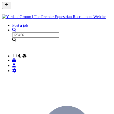
Post a job