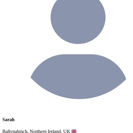
Sarah
Ballynahinch, Northern Ireland, UK