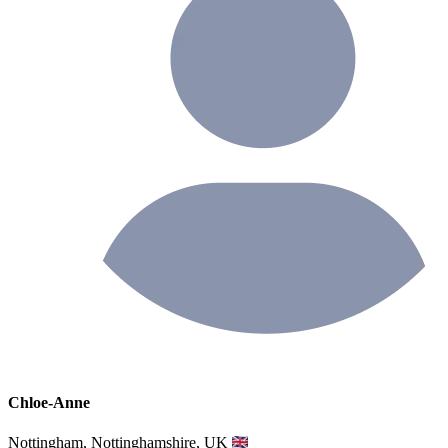
Chloe-Anne
Nottingham, Nottinghamshire, UK