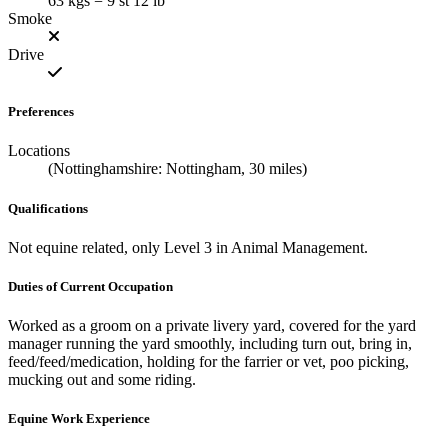
63 kgs = 9 st 12 lb
Smoke
Drive
Preferences
Locations
(Nottinghamshire: Nottingham, 30 miles)
Qualifications
Not equine related, only Level 3 in Animal Management.
Duties of Current Occupation
Worked as a groom on a private livery yard, covered for the yard
manager running the yard smoothly, including turn out, bring in,
feed/feed/medication, holding for the farrier or vet, poo picking,
mucking out and some riding.
Equine Work Experience