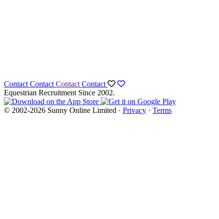
Contact
Contact
Contact
Contact
Equestrian Recruitment Since 2002.
© 2002-2026 Sunny Online Limited ·
Privacy
·
Terms