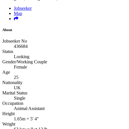
Jobseeker
Map
About
Jobseeker No
436684
Status
Looking
Gender/Working Couple
Female
Age
25
Nationality
UK
Marital Status
Single
Occupation
Animal Assistant
Height
1.65m = 5' 4"
Weight