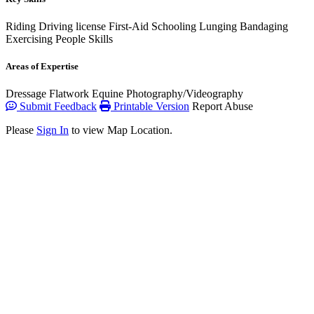
Riding
Driving license
First-Aid
Schooling
Lunging
Bandaging
Exercising
People Skills
Areas of Expertise
Dressage
Flatwork
Equine Photography/Videography
Submit Feedback
Printable Version
Report Abuse
Please
Sign In
to view Map Location.