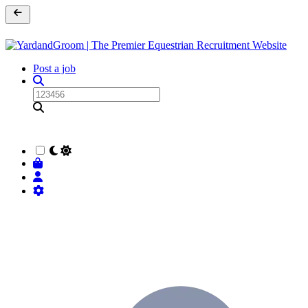
Post a job