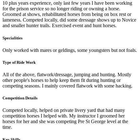
10 plus years experience, only last few years I have been working
for the prison service so no longer riding or owning a horse.
Groomed at shows, rehabilitated horses from being on box rest or
lameness. Competed locally, did some dressage shows up to Novice
and smaller hunter trails. Exercised event and hunt horses.
Specialities
Only worked with mares or geldings, some youngsters but not foals.
Type of Ride Work
All of the above, flatwork/dressage, jumping and hunting. Mostly
other people's horses to help keep them fit during hunting or
competing seasons. I mainly covered flatwork with some hacking.
Competition Details
Competed locally, helped on private livery yard that had many
competition horses I helped with. My instructor I groomed her
horses for her and she was competing Pre St George level at the
time.
Key Skills