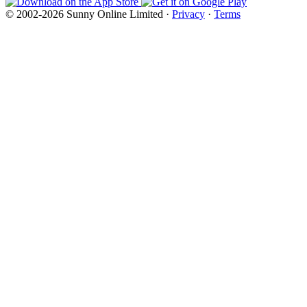
© 2002-2026 Sunny Online Limited ·
Privacy
·
Terms