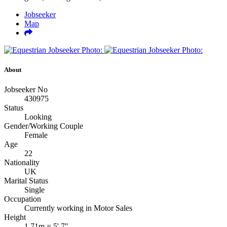
Jobseeker
Map
About
Jobseeker No
430975
Status
Looking
Gender/Working Couple
Female
Age
22
Nationality
UK
Marital Status
Single
Occupation
Currently working in Motor Sales
Height
1.71m = 5' 7"