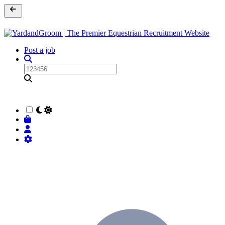
Post a job