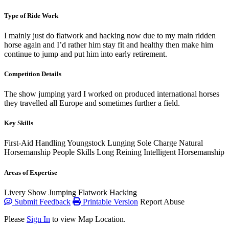
Type of Ride Work
I mainly just do flatwork and hacking now due to my main ridden
horse again and I’d rather him stay fit and healthy then make him
continue to jump and put him into early retirement.
Competition Details
The show jumping yard I worked on produced international horses
they travelled all Europe and sometimes further a field.
Key Skills
First-Aid
Handling Youngstock
Lunging
Sole Charge
Natural
Horsemanship
People Skills
Long Reining
Intelligent Horsemanship
Areas of Expertise
Livery
Show Jumping
Flatwork
Hacking
Submit Feedback
Printable Version
Report Abuse
Please
Sign In
to view Map Location.