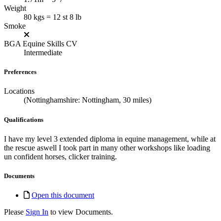
Weight
80 kgs = 12 st 8 lb
Smoke
BGA Equine Skills CV
Intermediate
Preferences
Locations
(Nottinghamshire: Nottingham, 30 miles)
Qualifications
I have my level 3 extended diploma in equine management, while at
the rescue aswell I took part in many other workshops like loading
un confident horses, clicker training.
Documents
Open this document
Please
Sign In
to view Documents.