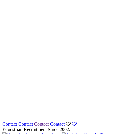
Contact
Contact
Contact
Contact
Equestrian Recruitment Since 2002.