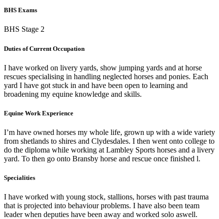
BHS Exams
BHS Stage 2
Duties of Current Occupation
I have worked on livery yards, show jumping yards and at horse
rescues specialising in handling neglected horses and ponies. Each
yard I have got stuck in and have been open to learning and
broadening my equine knowledge and skills.
Equine Work Experience
I’m have owned horses my whole life, grown up with a wide variety
from shetlands to shires and Clydesdales. I then went onto college to
do the diploma while working at Lambley Sports horses and a livery
yard. To then go onto Bransby horse and rescue once finished l.
Specialities
I have worked with young stock, stallions, horses with past trauma
that is projected into behaviour problems. I have also been team
leader when deputies have been away and worked solo aswell.