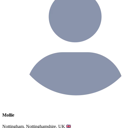
Mollie
Nottingham, Nottinghamshire, UK