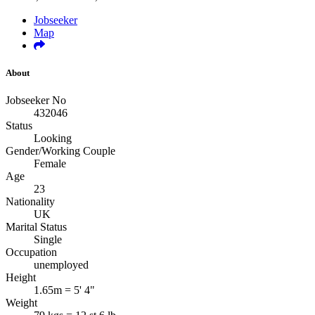
Jobseeker
Map
About
Jobseeker No
432046
Status
Looking
Gender/Working Couple
Female
Age
23
Nationality
UK
Marital Status
Single
Occupation
unemployed
Height
1.65m = 5' 4"
Weight