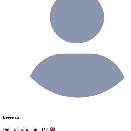
Kerenza
Didcot, Oxfordshire, UK