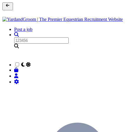
Post a job