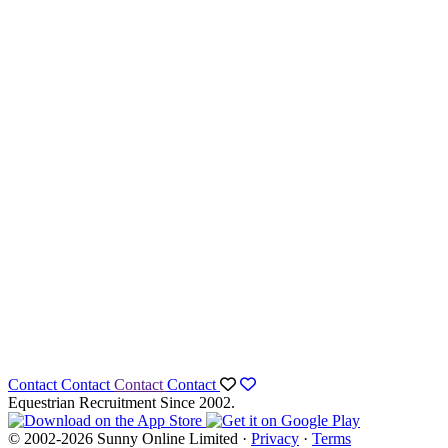
Contact
Contact
Contact
Contact
Equestrian Recruitment Since 2002.
© 2002-2026 Sunny Online Limited ·
Privacy
·
Terms