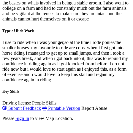
the basics on whats involved in being a stable groom. I also went to
college on a farm and had to constantly much out the farm animals
and be vigilant at the fences to make sure they are intact and the
animals cannot hurt themselves on it or escape
Type of Ride Work
I use to ride when i was younger,so at the time i rode ponies/the
smaller horses. my favourite to ride are cobs. when i first got into
horse riding i managed to get up to small jumps, and then i took a
few years break, and when i got back into it, this was to rebuild my
confidence in riding again as it got knocked from before. I do not
ride now but i would love to start again as i enjoyed this, as a form
of exercise and i would love to keep this skill and regain my
confidence again in riding
Key Skills
Driving license
People Skills
Submit Feedback
Printable Version
Report Abuse
Please
Sign In
to view Map Location.