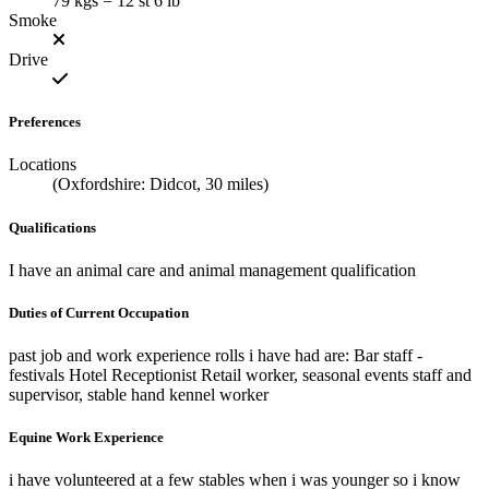
79 kgs = 12 st 6 lb
Smoke
Drive
Preferences
Locations
(Oxfordshire: Didcot, 30 miles)
Qualifications
I have an animal care and animal management qualification
Duties of Current Occupation
past job and work experience rolls i have had are: Bar staff -
festivals Hotel Receptionist Retail worker, seasonal events staff and
supervisor, stable hand kennel worker
Equine Work Experience
i have volunteered at a few stables when i was younger so i know