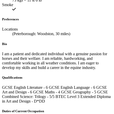
73 kgs = 11 st 6 lb
Smoke
Preferences
Locations
(Peterborough: Woodston, 30 miles)
Bio
I am a patient and dedicated individual with a genuine passion for
horses and their welfare. I am reliable, hardworking, and
comfortable working in all weather conditions. I am eager to
develop my skills and build a career in the equine industry.
Qualifications
GCSE English Literature - 6 GCSE English Language - 6 GCSE
Art and Design - 6 GCSE Maths - 4 GCSE Geography - 5 GCSE
Combined Science: Trilogy - 5/5 BTEC Level 3 Extended Diploma
in Art and Design - D*DD
Duties of Current Occupation