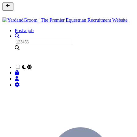
Post a job