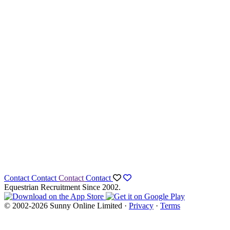
Contact
Contact
Contact
Contact
Equestrian Recruitment Since 2002.
© 2002-2026 Sunny Online Limited ·
Privacy
·
Terms