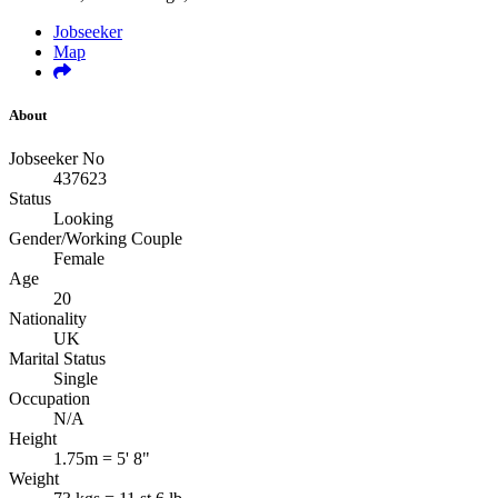
Jobseeker
Map
About
Jobseeker No
437623
Status
Looking
Gender/Working Couple
Female
Age
20
Nationality
UK
Marital Status
Single
Occupation
N/A
Height
1.75m = 5' 8"
Weight