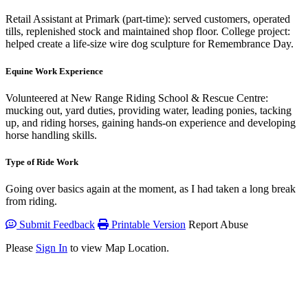
Retail Assistant at Primark (part-time): served customers, operated
tills, replenished stock and maintained shop floor. College project:
helped create a life-size wire dog sculpture for Remembrance Day.
Equine Work Experience
Volunteered at New Range Riding School & Rescue Centre:
mucking out, yard duties, providing water, leading ponies, tacking
up, and riding horses, gaining hands-on experience and developing
horse handling skills.
Type of Ride Work
Going over basics again at the moment, as I had taken a long break
from riding.
Submit Feedback
Printable Version
Report Abuse
Please
Sign In
to view Map Location.