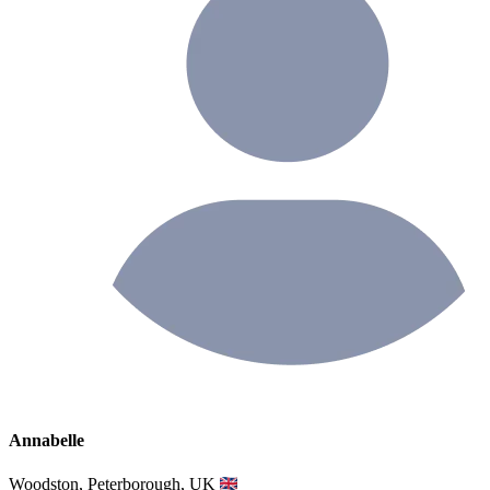
Annabelle
Woodston, Peterborough, UK