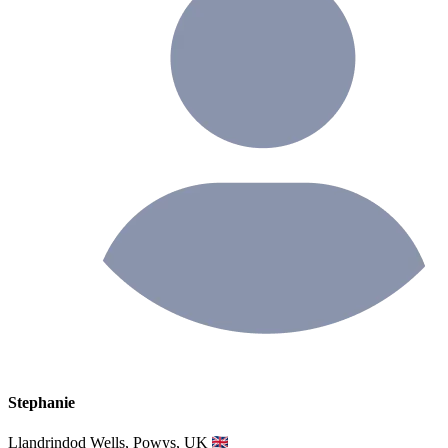
Stephanie
Llandrindod Wells, Powys, UK