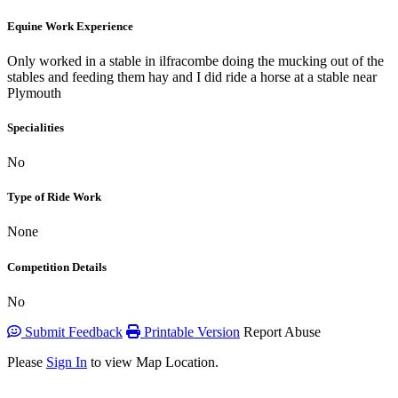
Equine Work Experience
Only worked in a stable in ilfracombe doing the mucking out of the
stables and feeding them hay and I did ride a horse at a stable near
Plymouth
Specialities
No
Type of Ride Work
None
Competition Details
No
Submit Feedback
Printable Version
Report Abuse
Please
Sign In
to view Map Location.