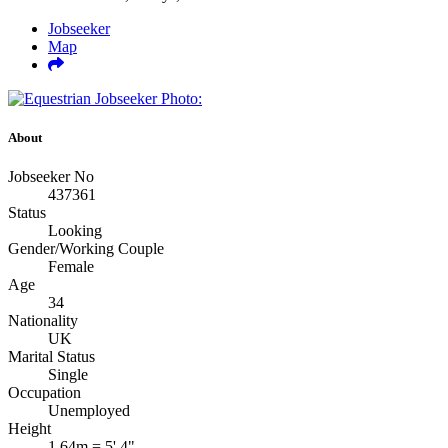
Jobseeker
Map
About
Jobseeker No
437361
Status
Looking
Gender/Working Couple
Female
Age
34
Nationality
UK
Marital Status
Single
Occupation
Unemployed
Height
1.64m = 5' 4"