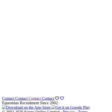
Contact
Contact
Contact
Contact
Equestrian Recruitment Since 2002.
© 2002-2026 Sunny Online Limited ·
Privacy
·
Terms