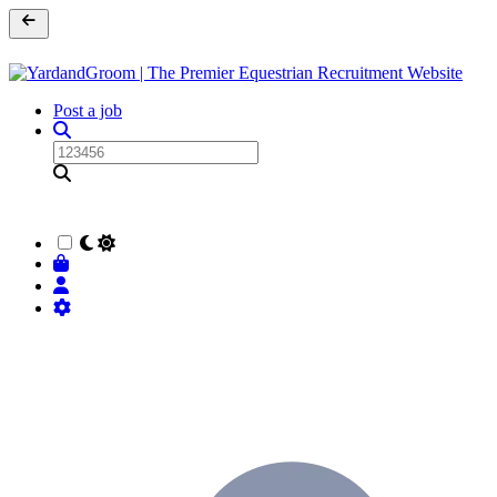
Post a job