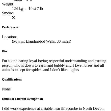
Weight
124 kgs = 19 st 7 lb
Smoke
Preferences
Locations
(Powys: Llandrindod Wells, 30 miles)
Bio
I'm a kind caring loyal loving respectful understanding and trusting
person who is down to earth and bubbly and I love horses and all
animals except for spiders and I don't like heights
Qualifications
None
Duties of Current Occupation
I did work experience at a stable near ilfracombe in North Devon