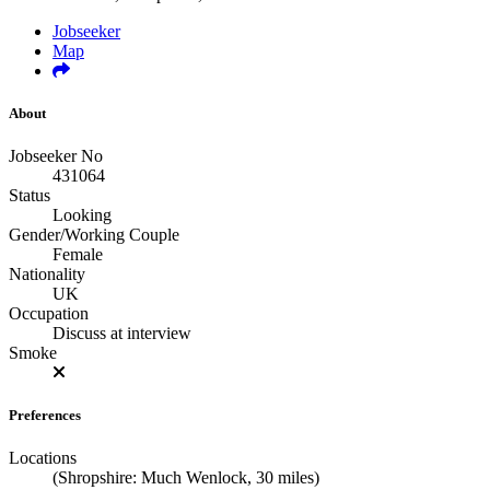
Jobseeker
Map
About
Jobseeker No
431064
Status
Looking
Gender/Working Couple
Female
Nationality
UK
Occupation
Discuss at interview
Smoke
Preferences
Locations
(Shropshire: Much Wenlock, 30 miles)