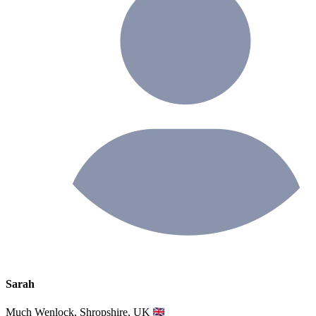
Sarah
Much Wenlock, Shropshire, UK