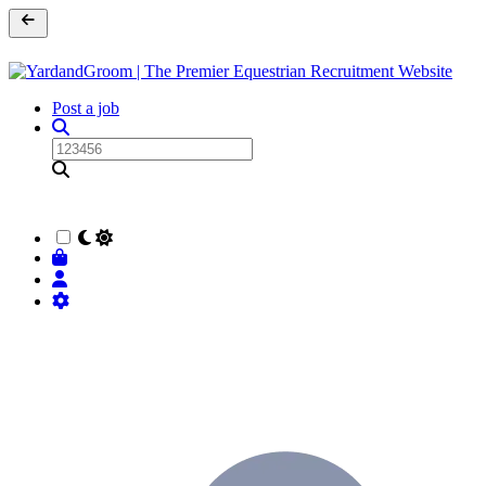
Post a job