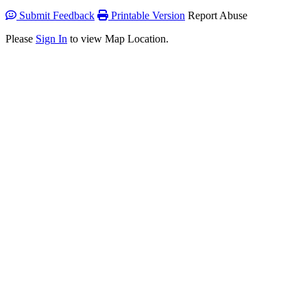
Submit Feedback
Printable Version
Report Abuse
Please
Sign In
to view Map Location.