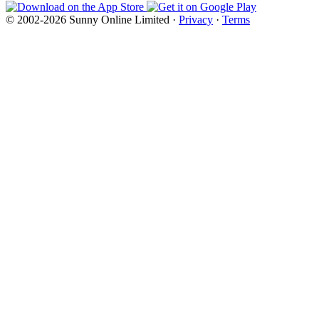
© 2002-2026 Sunny Online Limited ·
Privacy
·
Terms