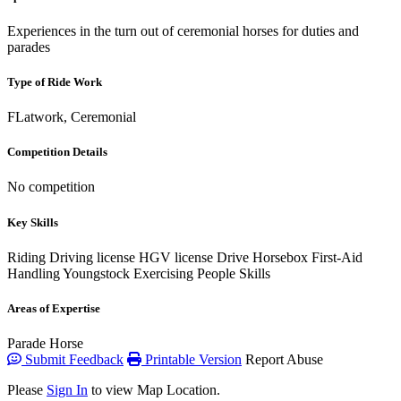
Experiences in the turn out of ceremonial horses for duties and
parades
Type of Ride Work
FLatwork, Ceremonial
Competition Details
No competition
Key Skills
Riding
Driving license
HGV license
Drive Horsebox
First-Aid
Handling Youngstock
Exercising
People Skills
Areas of Expertise
Parade Horse
Submit Feedback
Printable Version
Report Abuse
Please
Sign In
to view Map Location.