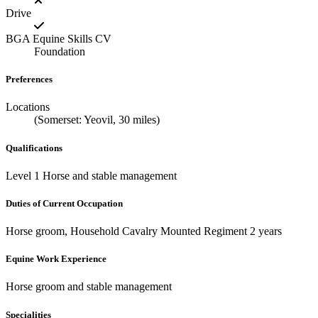
Drive
BGA Equine Skills CV
Foundation
Preferences
Locations
(Somerset: Yeovil, 30 miles)
Qualifications
Level 1 Horse and stable management
Duties of Current Occupation
Horse groom, Household Cavalry Mounted Regiment 2 years
Equine Work Experience
Horse groom and stable management
Specialities