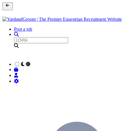
Post a job