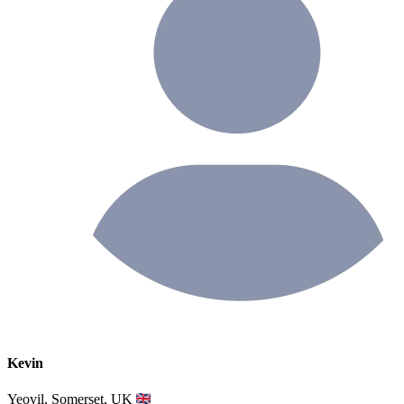
Kevin
Yeovil, Somerset, UK