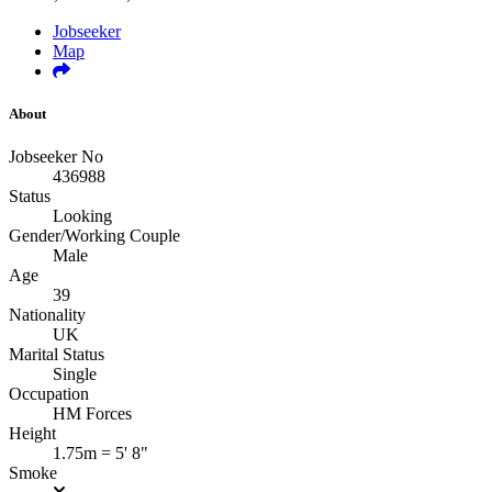
Jobseeker
Map
About
Jobseeker No
436988
Status
Looking
Gender/Working Couple
Male
Age
39
Nationality
UK
Marital Status
Single
Occupation
HM Forces
Height
1.75m = 5' 8"
Smoke