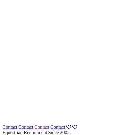
Contact
Contact
Contact
Contact
Equestrian Recruitment Since 2002.