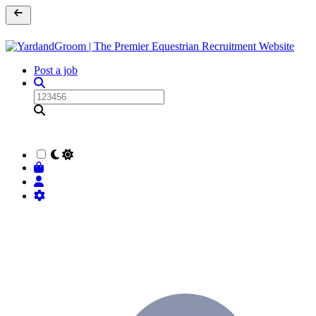
Post a job