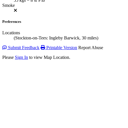
55 kgs = 8 st 9 lb
Smoke
Preferences
Locations
(Stockton-on-Tees: Ingleby Barwick, 30 miles)
Submit Feedback
Printable Version
Report Abuse
Please
Sign In
to view Map Location.