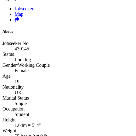
Jobseeker
Map
About
Jobseeker No
430145
Status
Looking
Gender/Working Couple
Female
Age
19
Nationality
UK
Marital Status
Single
Occupation
Student
Height
1.64m = 5' 4"
Weight