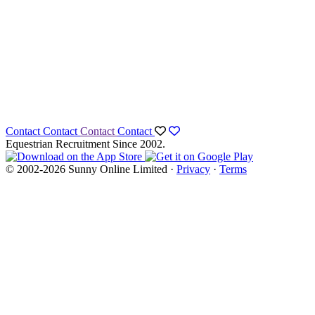
Contact
Contact
Contact
Contact
Equestrian Recruitment Since 2002.
© 2002-2026 Sunny Online Limited ·
Privacy
·
Terms