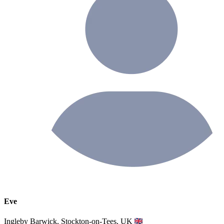
Eve
Ingleby Barwick, Stockton-on-Tees, UK