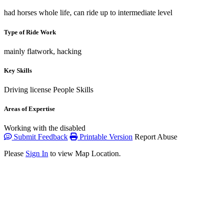
had horses whole life, can ride up to intermediate level
Type of Ride Work
mainly flatwork, hacking
Key Skills
Driving license
People Skills
Areas of Expertise
Working with the disabled
Submit Feedback
Printable Version
Report Abuse
Please
Sign In
to view Map Location.