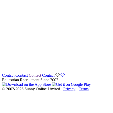
Contact
Contact
Contact
Contact
Equestrian Recruitment Since 2002.
© 2002-2026 Sunny Online Limited ·
Privacy
·
Terms