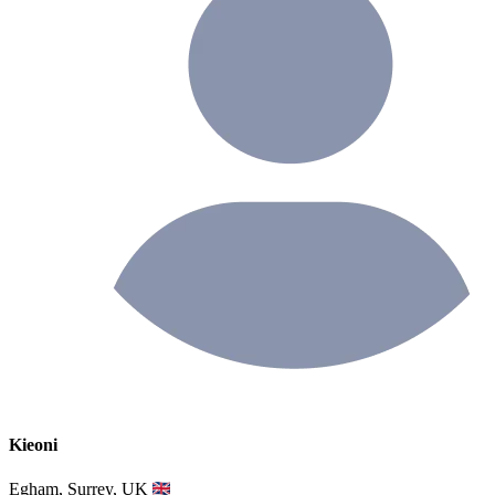
Kieoni
Egham, Surrey, UK