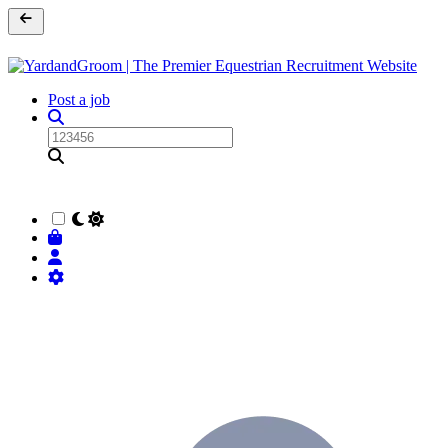
Post a job