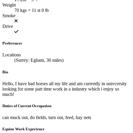
Weight
70 kgs = 11 st 0 lb
Smoke
Drive
Preferences
Locations
(Surrey: Egham, 30 miles)
Bio
Hello, I have had horses all my life and am currently in univcersity
looking for some part time work in a industry which i enjoy so
much!
Duties of Current Occupation
can muck out, do fields, turn out, feed, hay nets
Equine Work Experience