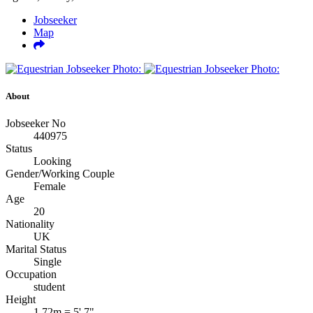
Jobseeker
Map
About
Jobseeker No
440975
Status
Looking
Gender/Working Couple
Female
Age
20
Nationality
UK
Marital Status
Single
Occupation
student
Height
1.72m = 5' 7"