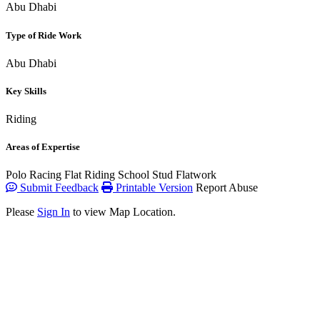
Abu Dhabi
Type of Ride Work
Abu Dhabi
Key Skills
Riding
Areas of Expertise
Polo
Racing Flat
Riding School
Stud
Flatwork
Submit Feedback
Printable Version
Report Abuse
Please
Sign In
to view Map Location.