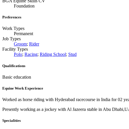
BGA Equine Skills CV
Foundation
Preferences
Work Types
Permanent
Job Types
Groom
;
Rider
Facility Types
Polo
;
Racing
;
Riding School
;
Stud
Qualifications
Basic education
Equine Work Experience
Worked as horse riding with Hyderabad racecourse in India for 02 yea
Presently working as a jockey with Al Jazeera stable in Abu Dhabi,UA
Specialities