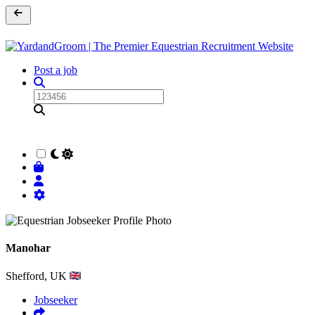
Post a job
Manohar
Shefford, UK
Jobseeker