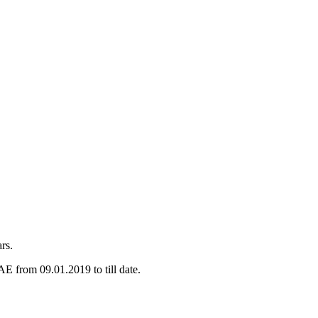
rs.
E from 09.01.2019 to till date.