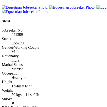
About
Jobseeker No
441399
Status
Looking
Gender/Working Couple
Male
Nationality
India
Marital Status
Married
Occupation
Head groom
Height
1.94m = 6' 4"
Weight
70 kgs = 11 st 0 lb
Smoke