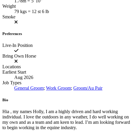
1.78m = 5' 10"
Weight
79 kgs = 12 st 6 lb
Smoke
Preferences
Live-In Position
Bring Own Horse
Locations
Earliest Start
Aug 2026
Job Types
General Groom
;
Work Groom
;
Groom/Au Pair
Bio
Hia , my names Holly, I am a highly driven and hard working
individual. I love the outdoors in any weather, I do well working on
my own and as a team and am keen to lead. I’m am looking forward
to begin working in the equine industry.