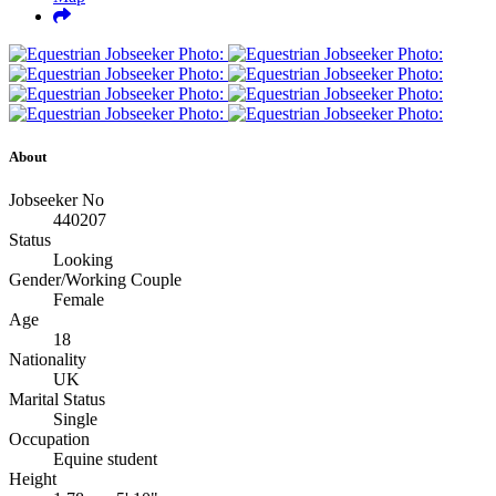
About
Jobseeker No
440207
Status
Looking
Gender/Working Couple
Female
Age
18
Nationality
UK
Marital Status
Single
Occupation
Equine student
Height