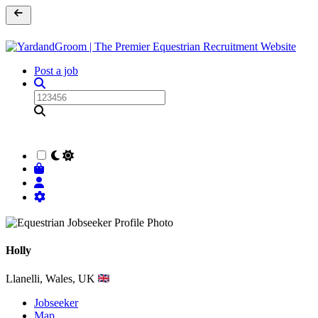
Post a job
Holly
Llanelli, Wales, UK
Jobseeker
Map