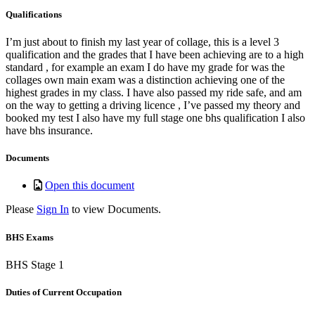
Qualifications
I’m just about to finish my last year of collage, this is a level 3
qualification and the grades that I have been achieving are to a high
standard , for example an exam I do have my grade for was the
collages own main exam was a distinction achieving one of the
highest grades in my class. I have also passed my ride safe, and am
on the way to getting a driving licence , I’ve passed my theory and
booked my test I also have my full stage one bhs qualification I also
have bhs insurance.
Documents
Open this document
Please
Sign In
to view Documents.
BHS Exams
BHS Stage 1
Duties of Current Occupation