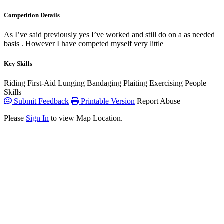
Competition Details
As I’ve said previously yes I’ve worked and still do on a as needed
basis . However I have competed myself very little
Key Skills
Riding
First-Aid
Lunging
Bandaging
Plaiting
Exercising
People
Skills
Submit Feedback
Printable Version
Report Abuse
Please
Sign In
to view Map Location.