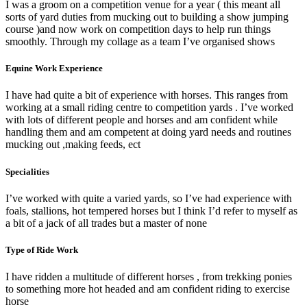
I was a groom on a competition venue for a year ( this meant all
sorts of yard duties from mucking out to building a show jumping
course )and now work on competition days to help run things
smoothly. Through my collage as a team I’ve organised shows
Equine Work Experience
I have had quite a bit of experience with horses. This ranges from
working at a small riding centre to competition yards . I’ve worked
with lots of different people and horses and am confident while
handling them and am competent at doing yard needs and routines
mucking out ,making feeds, ect
Specialities
I’ve worked with quite a varied yards, so I’ve had experience with
foals, stallions, hot tempered horses but I think I’d refer to myself as
a bit of a jack of all trades but a master of none
Type of Ride Work
I have ridden a multitude of different horses , from trekking ponies
to something more hot headed and am confident riding to exercise
horse