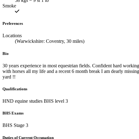
58 kgs = 9 st 1 lb
Smoke
Preferences
Locations
(Warwickshire: Coventry, 30 miles)
Bio
30 years experience in most equestrian fields. Confident hard workin
with horses all my life and a recent 6 month break I am dearly missin
yard !!
Qualifications
HND equine studies BHS level 3
BHS Exams
BHS Stage 3
Duties of Current Occupation