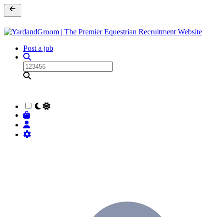
Post a job