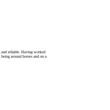
g and reliable. Having worked
g being around horses and on a