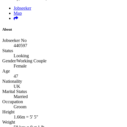
Jobseeker
Map
About
Jobseeker No
440597
Status
Looking
Gender/Working Couple
Female
Age
47
Nationality
UK
Marital Status
Married
Occupation
Groom
Height
1.66m = 5' 5"
Weight