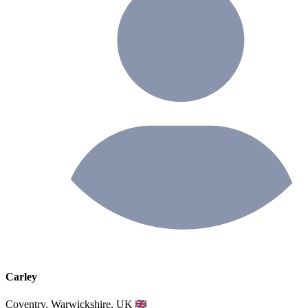
Carley
Coventry, Warwickshire, UK