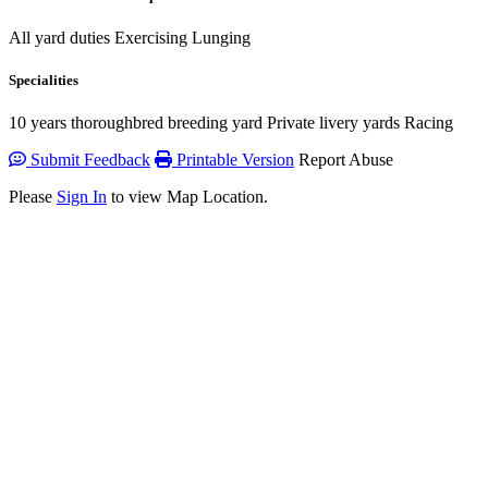
All yard duties Exercising Lunging
Specialities
10 years thoroughbred breeding yard Private livery yards Racing
Submit Feedback
Printable Version
Report Abuse
Please
Sign In
to view Map Location.