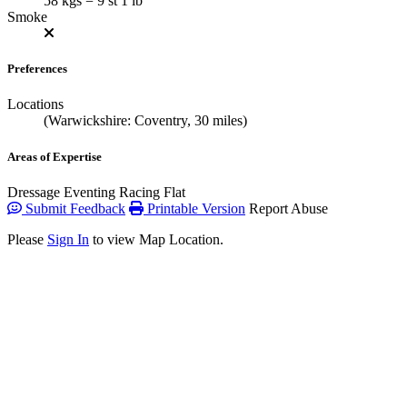
58 kgs = 9 st 1 lb
Smoke
Preferences
Locations
(Warwickshire: Coventry, 30 miles)
Areas of Expertise
Dressage
Eventing
Racing Flat
Submit Feedback
Printable Version
Report Abuse
Please
Sign In
to view Map Location.