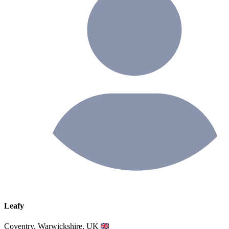
Leafy
Coventry, Warwickshire, UK