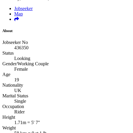
Jobseeker
Map
About
Jobseeker No
436350
Status
Looking
Gender/Working Couple
Female
Age
19
Nationality
UK
Marital Status
Single
Occupation
Rider
Height
1.71m = 5' 7"
Weight