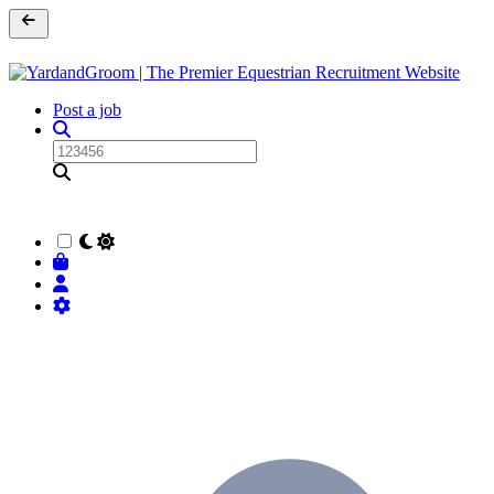
Post a job