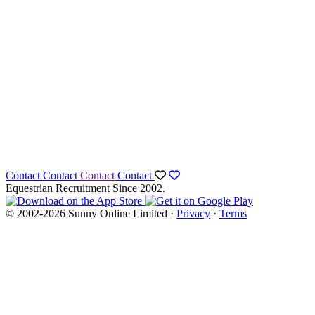
Contact
Contact
Contact
Contact
Equestrian Recruitment Since 2002.
© 2002-2026 Sunny Online Limited ·
Privacy
·
Terms