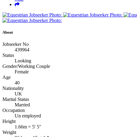
About
Jobseeker No
439964
Status
Looking
Gender/Working Couple
Female
Age
40
Nationality
UK
Marital Status
Married
Occupation
Un employed
Height
1.66m = 5' 5"
Weight