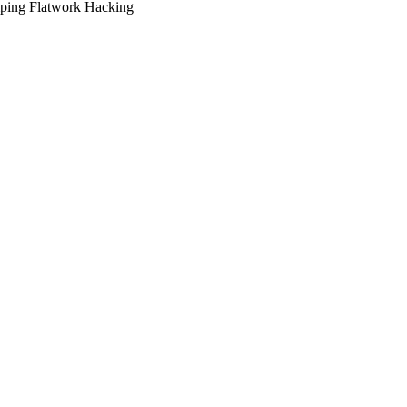
ping
Flatwork
Hacking