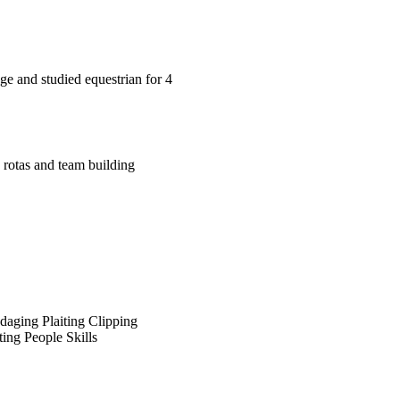
ge and studied equestrian for 4
 rotas and team building
daging
Plaiting
Clipping
ing
People Skills