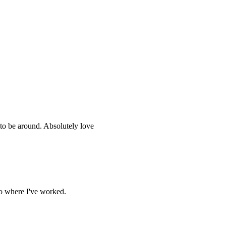
to be around. Absolutely love
oo where I've worked.