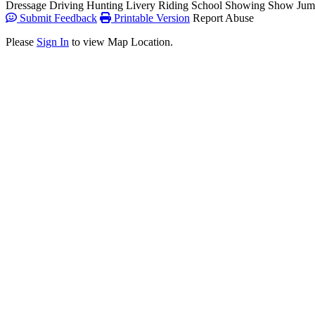
Dressage
Driving
Hunting
Livery
Riding School
Showing
Show Jum
Submit Feedback
Printable Version
Report Abuse
Please
Sign In
to view Map Location.