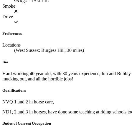
96 kgs = 15 st 1 lb
Smoke
Drive
Preferences
Locations
(West Sussex: Burgess Hill, 30 miles)
Bio
Hard working 40 year old, with 30 years experience, fun and Bubbly 
mucking out, and all the horrible jobs!
Qualifications
NVQ 1 and 2 in horse care,
ND1, 2 and 3 in horses, have done some teaching at riding schools t
Duties of Current Occupation