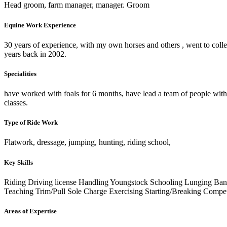
Head groom, farm manager, manager. Groom
Equine Work Experience
30 years of experience, with my own horses and others , went to colle
years back in 2002.
Specialities
have worked with foals for 6 months, have lead a team of people with
classes.
Type of Ride Work
Flatwork, dressage, jumping, hunting, riding school,
Key Skills
Riding
Driving license
Handling Youngstock
Schooling
Lunging
Ban
Teaching
Trim/Pull
Sole Charge
Exercising
Starting/Breaking
Compet
Areas of Expertise