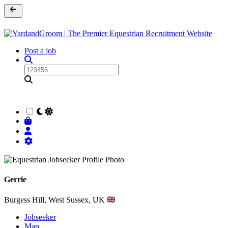
Post a job
Gerrie
Burgess Hill, West Sussex, UK
Jobseeker
Map